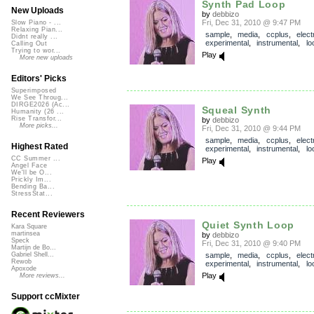
Synth Pad Loop
New Uploads
by
debbizo
Fri, Dec 31, 2010 @ 9:47 PM
Slow Piano - ...
Relaxing Pian...
sample
,
media
,
ccplus
,
elect
Didnt really ...
experimental
,
instrumental
,
lo
Calling Out
Trying to wor...
Play
More new uploads
Editors' Picks
Superimposed
We See Throug...
DIRGE2026 (Ac...
Squeal Synth
Humanity (26 ...
Rise Transfor...
by
debbizo
More picks...
Fri, Dec 31, 2010 @ 9:44 PM
sample
,
media
,
ccplus
,
elect
Highest Rated
experimental
,
instrumental
,
lo
CC Summer ...
Play
Angel Face
We'll be O...
Prickly Im...
Bending Ba...
StressStat...
Recent Reviewers
Quiet Synth Loop
Kara Square
martinsea
by
debbizo
Speck
Fri, Dec 31, 2010 @ 9:40 PM
Martijn de Bo...
sample
,
media
,
ccplus
,
elect
Gabriel Shell...
Rewob
experimental
,
instrumental
,
lo
Apoxode
Play
More reviews...
Support ccMixter