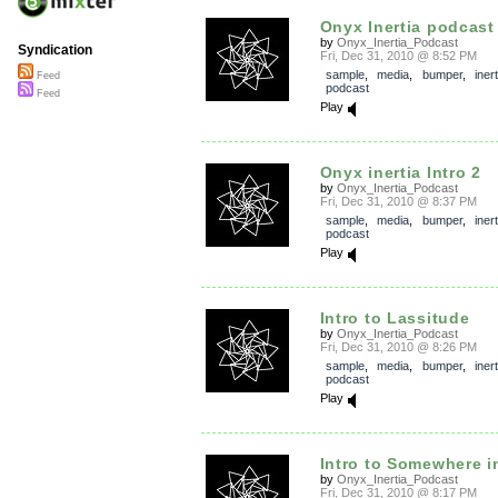
Onyx Inertia podcast
by
Onyx_Inertia_Podcast
Syndication
Fri, Dec 31, 2010 @ 8:52 PM
sample
,
media
,
bumper
,
inert
Feed
podcast
Feed
Play
Onyx inertia Intro 2
by
Onyx_Inertia_Podcast
Fri, Dec 31, 2010 @ 8:37 PM
sample
,
media
,
bumper
,
inert
podcast
Play
Intro to Lassitude
by
Onyx_Inertia_Podcast
Fri, Dec 31, 2010 @ 8:26 PM
sample
,
media
,
bumper
,
inert
podcast
Play
Intro to Somewhere in
by
Onyx_Inertia_Podcast
Fri, Dec 31, 2010 @ 8:17 PM