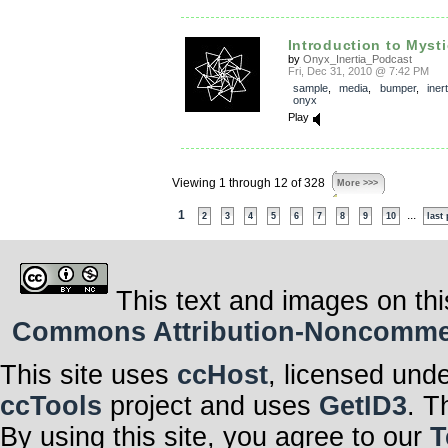
Introduction to Mysti
by
Onyx_Inertia_Podcast
Fri, Dec 31, 2010 @ 7:42 PM
sample
,
media
,
bumper
,
inert
onyx
Play
Viewing 1 through 12 of 328
More >>>
1
...
2
3
4
5
6
7
8
9
10
last
This text and images on thi
Commons Attribution-Noncommerci
This site uses
ccHost
, licensed und
ccTools
project and uses
GetID3
. T
By using this site, you agree to our
T