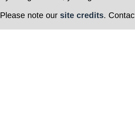
Please note our
site credits
. Contac