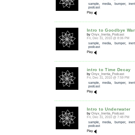
sample
,
media
,
bumper
,
inert
podcast
Play
Intro to Goodbye War,
by
Onyx_Inertia_Podcast
Fri, Dec 31, 2010 @ 8:06 PM
sample
,
media
,
bumper
,
inert
podcast
Play
intro to Time Decay
by
Onyx_Inertia_Podcast
Fri, Dec 31, 2010 @ 7:59 PM
sample
,
media
,
bumper
,
inert
podcast
Play
Intro to Underwater
by
Onyx_Inertia_Podcast
Fri, Dec 31, 2010 @ 7:48 PM
sample
,
media
,
bumper
,
inert
podcast
Play