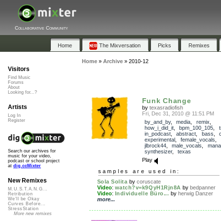
Collaborative Community
Home
The Mixversation
Picks
Remixes
Home
»
Archive
»
2010-12
Visitors
Find Music
Forums
About
Looking for...?
Funk Change
Artists
by
texasradiofish
Fri, Dec 31, 2010 @ 11:51 PM
Log In
Register
by_and_by
,
media
,
remix
,
how_i_did_it
,
bpm_100_105
,
in_podcast
,
abstract
,
bass
,
experimental
,
female_vocals
,
jlbrock44
,
male_vocals
,
mana
synthesizer
,
texas
Search our archives for
music for your video,
Play
podcast or school project
at
dig.ccMixter
samples are used in:
New Remixes
Sola Solita
by
coruscate
Video
:
watch?v=k9QyH1Rjn8A
by
bedpanner
M.U.S.T.A.N.G...
Video
:
Individuelle Büro...
by
herwig Danzer
Retribution
more...
We'll be Okay
Curves Before...
StressStation
More new remixes