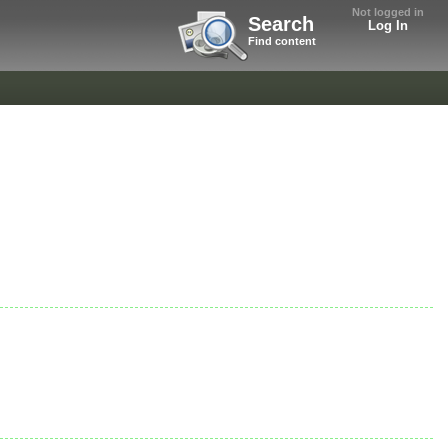
Not logged in
Search
Log In
Find content