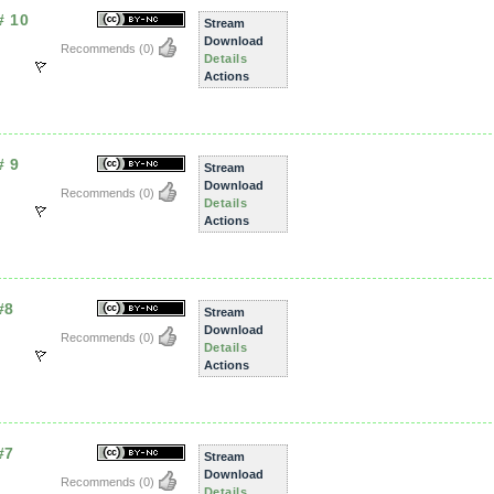
# 10
Stream
Download
Recommends
(0)
Details
Actions
# 9
Stream
Download
Recommends
(0)
Details
Actions
#8
Stream
Download
Recommends
(0)
Details
Actions
#7
Stream
Download
Recommends
(0)
Details