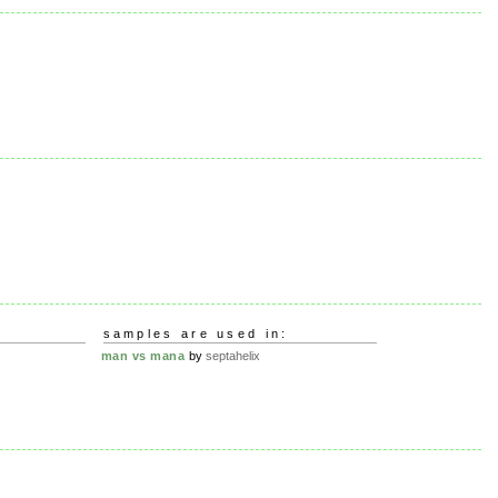
samples are used in:
man vs mana
by
septahelix