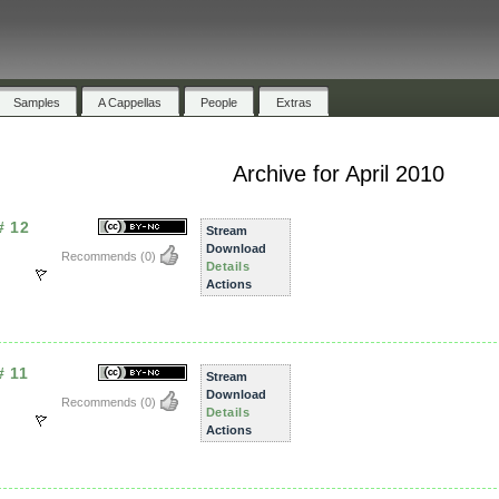
Samples
A Cappellas
People
Extras
Archive for April 2010
# 12
Stream
Download
Recommends
(0)
Details
Actions
# 11
Stream
Download
Recommends
(0)
Details
Actions