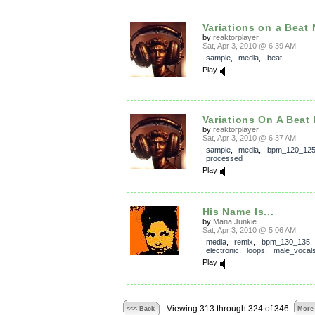
Variations on a Beat
by
reaktorplayer
Sat, Apr 3, 2010 @ 6:39 AM
sample
,
media
,
beat
Play
Variations On A Beat
by
reaktorplayer
Sat, Apr 3, 2010 @ 6:37 AM
sample
,
media
,
bpm_120_12
processed
Play
His Name Is...
by
Mana Junkie
Sat, Apr 3, 2010 @ 5:06 AM
media
,
remix
,
bpm_130_135
,
electronic
,
loops
,
male_vocal
Play
Viewing 313 through 324 of 346
<<< Back
More