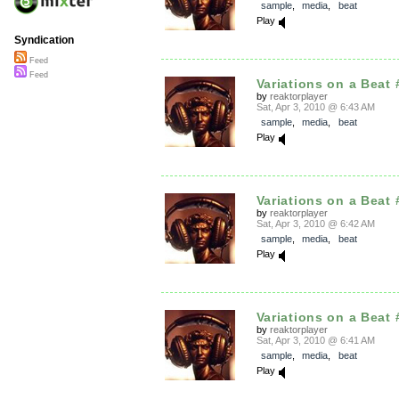
sample
,
media
,
beat
Play
Syndication
Feed
Feed
Variations on a Beat 
by
reaktorplayer
Sat, Apr 3, 2010 @ 6:43 AM
sample
,
media
,
beat
Play
Variations on a Beat 
by
reaktorplayer
Sat, Apr 3, 2010 @ 6:42 AM
sample
,
media
,
beat
Play
Variations on a Beat 
by
reaktorplayer
Sat, Apr 3, 2010 @ 6:41 AM
sample
,
media
,
beat
Play