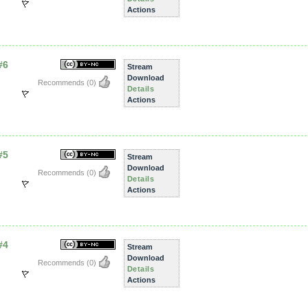
Actions
#6
Stream
Download
Recommends
(0)
Details
Actions
#5
Stream
Download
Recommends
(0)
Details
Actions
#4
Stream
Download
Recommends
(0)
Details
Actions