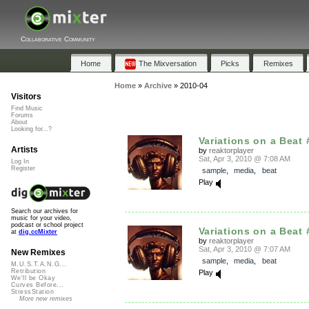
Collaborative Community
Home
The Mixversation
Picks
Remixes
Home
»
Archive
»
2010-04
Visitors
Find Music
Forums
About
Looking for...?
Variations on a Beat 
Artists
by
reaktorplayer
Sat, Apr 3, 2010 @ 7:08 AM
Log In
Register
sample
,
media
,
beat
Play
Search our archives for
music for your video,
podcast or school project
Variations on a Beat 
at
dig.ccMixter
by
reaktorplayer
Sat, Apr 3, 2010 @ 7:07 AM
New Remixes
sample
,
media
,
beat
M.U.S.T.A.N.G...
Retribution
Play
We'll be Okay
Curves Before...
StressStation
More new remixes