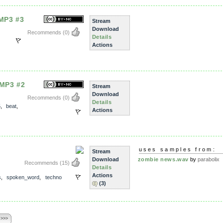
 MP3 #3
Stream
Download
Recommends
(0)
Details
Actions
 MP3 #2
Stream
Download
Recommends
(0)
Details
5
,
beat
,
Actions
uses samples from:
Stream
Download
zombie news.wav
by
parabolix
Recommends
(15)
Details
Actions
s
,
spoken_word
,
techno
(3)
 >>>