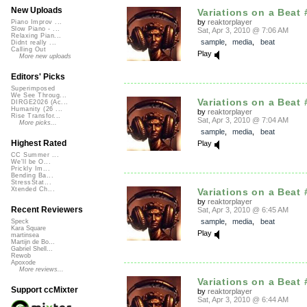
New Uploads
Variations on a Beat 
by
reaktorplayer
Piano Improv ...
Slow Piano - ...
Sat, Apr 3, 2010 @ 7:06 AM
Relaxing Pian...
sample
,
media
,
beat
Didnt really ...
Calling Out
Play
More new uploads
Editors' Picks
Superimposed
We See Throug...
Variations on a Beat 
DIRGE2026 (Ac...
Humanity (26 ...
by
reaktorplayer
Rise Transfor...
Sat, Apr 3, 2010 @ 7:04 AM
More picks...
sample
,
media
,
beat
Highest Rated
Play
CC Summer ...
We'll be O...
Prickly Im...
Bending Ba...
StressStat...
Xtended Ch...
Variations on a Beat 
by
reaktorplayer
Recent Reviewers
Sat, Apr 3, 2010 @ 6:45 AM
sample
,
media
,
beat
Speck
Kara Square
Play
martinsea
Martijn de Bo...
Gabriel Shell...
Rewob
Apoxode
More reviews...
Variations on a Beat 
Support ccMixter
by
reaktorplayer
Sat, Apr 3, 2010 @ 6:44 AM