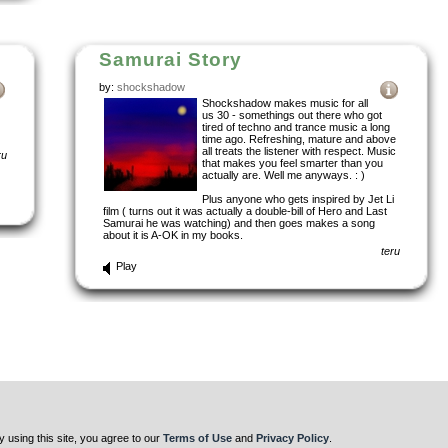
Samurai Story
by:
shockshadow
Shockshadow makes music for all
us 30 - somethings out there who got
tired of techno and trance music a long
time ago. Refreshing, mature and above
all treats the listener with respect. Music
ru
that makes you feel smarter than you
actually are. Well me anyways. : )
Plus anyone who gets inspired by Jet Li
film ( turns out it was actually a double-bill of Hero and Last
Samurai he was watching) and then goes makes a song
about it is A-OK in my books.
teru
Play
y using this site, you agree to our
Terms of Use
and
Privacy Policy
.