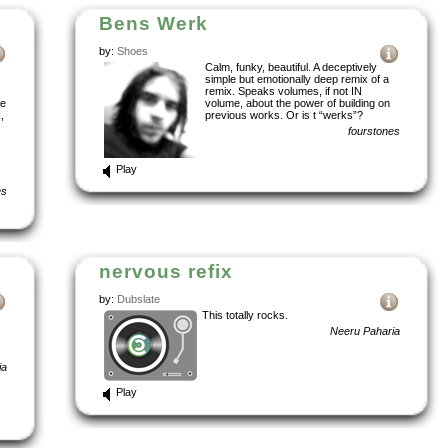
Bens Werk
by:
Shoes
Calm, funky, beautiful. A deceptively
simple but emotionally deep remix of a
remix. Speaks volumes, if not IN
se
volume, about the power of building on
,
previous works. Or is t “werks”?
fourstones
Play
es
nervous refix
by:
Dubslate
This totally rocks.
Neeru Paharia
ia
Play