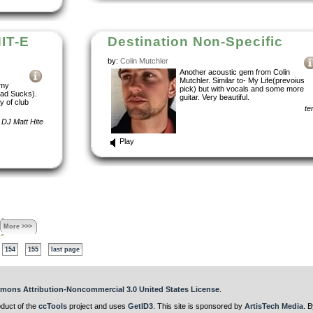
IT-E
Destination Non-Specific
by:
Colin Mutchler
Another acoustic gem from Colin
Mutchler. Similar to- My Life(prevoius
 my
pick) but with vocals and some more
rad Sucks).
guitar. Very beautiful.
y of club
te
DJ Matt Hite
Play
More >>>
154
155
last page
mons Attribution-Noncommercial 3.0 United States License
.
oduct of the
ccTools
project and uses
GetID3
. This site is sponsored by
ArtisTech Media
. B