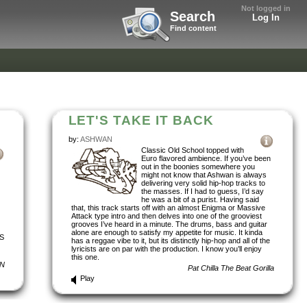
Not logged in
Search
Log In
Find content
LET'S TAKE IT BACK
by:
ASHWAN
Classic Old School topped with
Euro flavored ambience. If you’ve been
out in the boonies somewhere you
might not know that Ashwan is always
delivering very solid hip-hop tracks to
the masses. If I had to guess, I’d say
he was a bit of a purist. Having said
that, this track starts off with an almost Enigma or Massive
Attack type intro and then delves into one of the grooviest
grooves I’ve heard in a minute. The drums, bass and guitar
alone are enough to satisfy my appetite for music. It kinda
S
has a reggae vibe to it, but its distinctly hip-hop and all of the
lyricists are on par with the production. I know you’ll enjoy
this one.
N
Pat Chilla The Beat Gorilla
Play