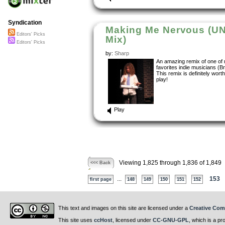
Syndication
Making Me Nervous (UN
Editors' Picks
Mix)
Editors' Picks
by:
Sharp
An amazing remix of one of
favorites indie musicians (B
This remix is definitely worth
play!
Play
Viewing 1,825 through 1,836 of 1,849
<<< Back
...
153
first page
148
149
150
151
152
This text and images on this site are licensed under a
Creative Com
This site uses
ccHost
, licensed under
CC-GNU-GPL
, which is a pr