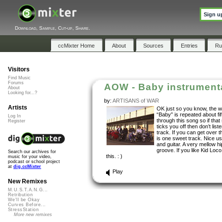
Sign u
Download, Sample, Cut-up, Share.
ccMixter Home
About
Sources
Entries
Ru
Visitors
Find Music
Forums
AOW - Baby instrument
About
Looking for...?
by:
ARTISANS of WAR
Artists
OK just so you know, the 
“Baby” is repeated about fif
Log In
through this song so if that 
Register
ticks you off then don’t liste
track. If you can get over t
is one sweet track. Nice u
and guitar. A very mellow h
groove. If you like Kid Loco,
Search our archives for
this. : )
music for your video,
podcast or school project
at
dig.ccMixter
Play
New Remixes
M.U.S.T.A.N.G...
Retribution
We'll be Okay
Curves Before...
StressStation
More new remixes