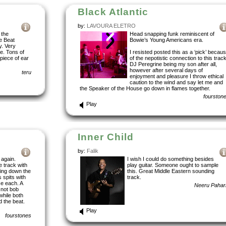
Black Atlantic
by:
LAVOURA ELETRO
 the
Head snapping funk reminiscent of
he Beat
Bowie’s Young Americans era.
y. Very
e. Tons of
I resisted posted this as a ‘pick’ becau
 piece of ear
of the nepotistic connection to this track
DJ Peregrine being my son after all,
however after several days of
teru
enjoyment and pleasure I throw ethical
caution to the wind and say let me and
the Speaker of the House go down in flames together.
fourston
Play
Inner Child
by:
Falik
 again.
I wish I could do something besides
 track with
play guitar. Someone ought to sample
ding down the
this. Great Middle Eastern sounding
 spits with
track.
se each. A
Neeru Pahar
 not bob
while both
 the beat.
Play
fourstones