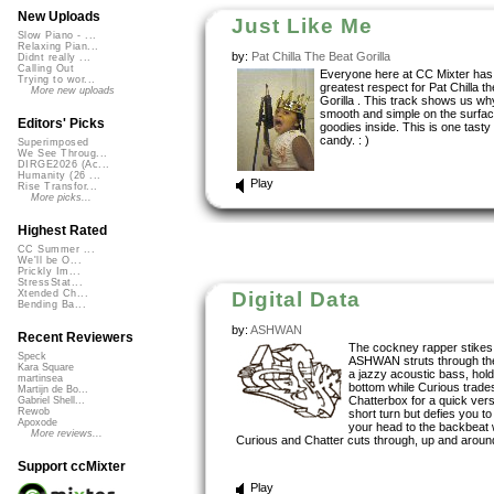
New Uploads
Just Like Me
Slow Piano - ...
Relaxing Pian...
by:
Pat Chilla The Beat Gorilla
Didnt really ...
Calling Out
Everyone here at CC Mixter has
Trying to wor...
greatest respect for Pat Chilla t
More new uploads
Gorilla . This track shows us wh
smooth and simple on the surfac
Editors' Picks
goodies inside. This is one tasty
candy. : )
Superimposed
We See Throug...
DIRGE2026 (Ac...
Humanity (26 ...
Play
Rise Transfor...
More picks...
Highest Rated
CC Summer ...
We'll be O...
Prickly Im...
StressStat...
Digital Data
Xtended Ch...
Bending Ba...
by:
ASHWAN
Recent Reviewers
The cockney rapper stikes
Speck
ASHWAN struts through the
Kara Square
a jazzy acoustic bass, hol
martinsea
bottom while Curious trades
Martijn de Bo...
Chatterbox for a quick ver
Gabriel Shell...
Rewob
short turn but defies you to
Apoxode
your head to the backbeat 
More reviews...
Curious and Chatter cuts through, up and around
Support ccMixter
Play