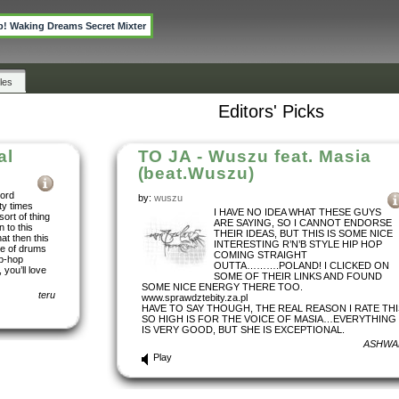
p! Waking Dreams Secret Mixter
les
Editors' Picks
al
TO JA - Wuszu feat. Masia
(beat.Wuszu)
word
by:
wuszu
ty times
I HAVE NO IDEA WHAT THESE GUYS
sort of thing
ARE SAYING, SO I CANNOT ENDORSE
n to this
THEIR IDEAS, BUT THIS IS SOME NICE
hat then this
INTERESTING R’N’B STYLE HIP HOP
se of drums
COMING STRAIGHT
ip-hop
OUTTA……….POLAND! I CLICKED ON
 you’ll love
SOME OF THEIR LINKS AND FOUND
SOME NICE ENERGY THERE TOO.
teru
www.sprawdztebity.za.pl
HAVE TO SAY THOUGH, THE REAL REASON I RATE THI
SO HIGH IS FOR THE VOICE OF MASIA…EVERYTHING
IS VERY GOOD, BUT SHE IS EXCEPTIONAL.
ASHWA
Play