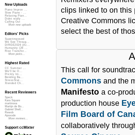
New Uploads
clips linked to on thi
Piano Improv ...
Slow Piano - ...
Relaxing Pian...
Creative Commons lic
Didnt really ...
Calling Out
More new uploads
select the best of thos
Editors' Picks
Superimposed
We See Throug...
DIRGE2026 (Ac...
Humanity (26 ...
Rise Transfor...
A
More picks...
Highest Rated
This call for soundtr
CC Summer ...
We'll be O...
Prickly Im...
Bending Ba...
Commons
and the 
StressStat...
Xtended Ch...
Manifesto
a co-prod
Recent Reviewers
Speck
Eye
production house
Kara Square
martinsea
Martijn de Bo...
Gabriel Shell...
Film Board of Can
Rewob
Apoxode
More reviews...
collaboratively throu
Support ccMixter