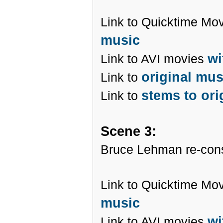
Link to Quicktime Mo
music
wi
Link to AVI movies
original mu
Link to
stems to ori
Link to
Scene 3:
Bruce Lehman re-cons
Link to Quicktime Mo
music
wi
Link to AVI movies