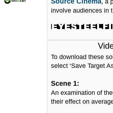
Source Cinema
, a 
involve audiences in th
Vid
To download these sour
select ‘Save Target A
Scene 1:
An examination of the
their effect on averag