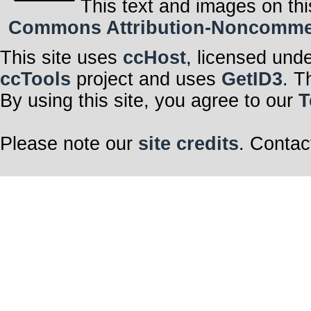
This text and images on thi
Commons Attribution-Noncommerci
This site uses
ccHost
, licensed und
ccTools
project and uses
GetID3
. T
By using this site, you agree to our
T
Please note our
site credits
. Contac