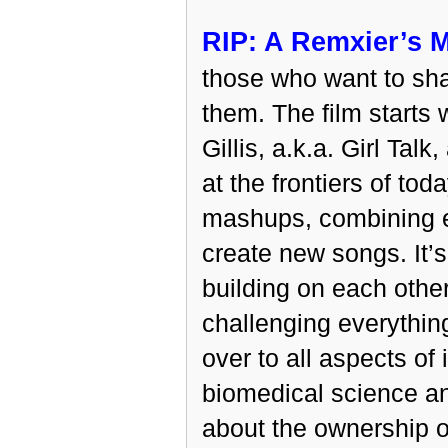
RIP: A Remxier’s M
those who want to sha
them. The film starts
Gillis, a.k.a. Girl Ta
at the frontiers of to
mashups, combining e
create new songs. It’s 
building on each other
challenging everythin
over to all aspects of 
biomedical science an
about the ownership o