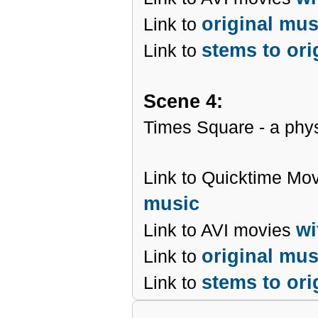
original mu
Link to
stems to ori
Link to
Scene 4:
Times Square - a phys
Link to Quicktime Mo
music
wi
Link to AVI movies
original mu
Link to
stems to ori
Link to