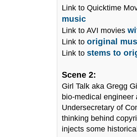
Link to Quicktime Mo
music
wi
Link to AVI movies
original mu
Link to
stems to ori
Link to
Scene 2:
Girl Talk aka Gregg Gil
bio-medical engineer a
Undersecretary of C
thinking behind copyr
injects some historica