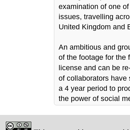
examination of one of
issues, travelling acr
United Kingdom and B
An ambitious and gro
of the footage for th
license and can be re
of collaborators have
a 4 year period to pro
the power of social m