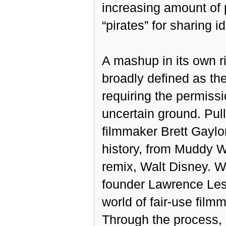
increasing amount of 
“pirates” for sharing i
A mashup in its own ri
broadly defined as the
requiring the permissi
uncertain ground. Pul
filmmaker Brett Gaylor
history, from Muddy Wa
remix, Walt Disney. 
founder Lawrence Lessi
world of fair-use filmm
Through the process, h