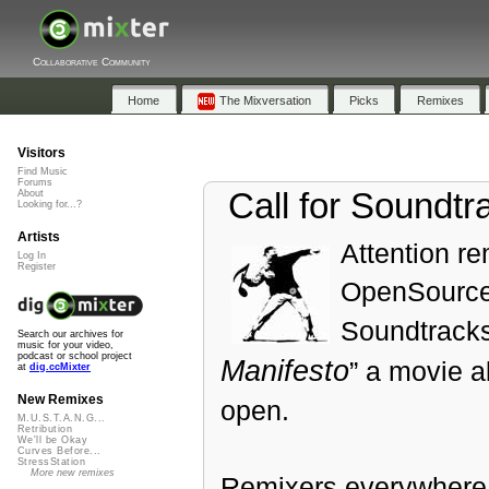
Collaborative Community
Home
The Mixversation
Picks
Remixes
Visitors
Find Music
Forums
Call for Soundtr
About
Looking for...?
Artists
Attention r
Log In
Register
OpenSourceC
Soundtracks
Search our archives for
music for your video,
podcast or school project
Manifesto
” a movie a
at
dig.ccMixter
New Remixes
open.
M.U.S.T.A.N.G...
Retribution
We'll be Okay
Curves Before...
StressStation
More new remixes
Remixers everywhere 