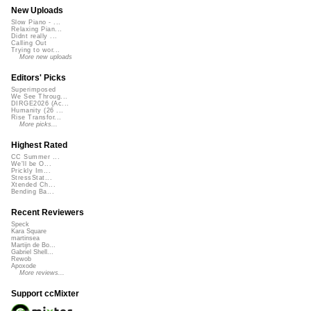
New Uploads
Slow Piano - ...
Relaxing Pian...
Didnt really ...
Calling Out
Trying to wor...
More new uploads
Editors' Picks
Superimposed
We See Throug...
DIRGE2026 (Ac...
Humanity (26 ...
Rise Transfor...
More picks...
Highest Rated
CC Summer ...
We'll be O...
Prickly Im...
StressStat...
Xtended Ch...
Bending Ba...
Recent Reviewers
Speck
Kara Square
martinsea
Martijn de Bo...
Gabriel Shell...
Rewob
Apoxode
More reviews...
Support ccMixter