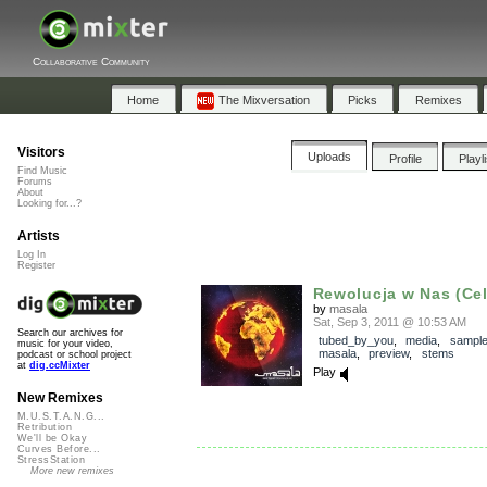
Collaborative Community
Home
The Mixversation
Picks
Remixes
Visitors
Uploads
Profile
Playl
Find Music
Forums
About
Looking for...?
Artists
Log In
Register
Rewolucja w Nas (Celt
by
masala
Sat, Sep 3, 2011 @ 10:53 AM
Search our archives for
tubed_by_you
,
media
,
sampl
music for your video,
masala
,
preview
,
stems
podcast or school project
at
dig.ccMixter
Play
New Remixes
M.U.S.T.A.N.G...
Retribution
We'll be Okay
Curves Before...
StressStation
More new remixes