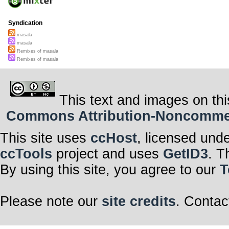
Syndication
masala
masala
Remixes of masala
Remixes of masala
This text and images on thi
Commons Attribution-Noncommerci
This site uses
ccHost
, licensed und
ccTools
project and uses
GetID3
. T
By using this site, you agree to our
T
Please note our
site credits
. Contac