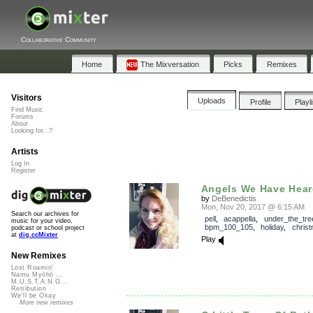
Collaborative Community
Home
The Mixversation
Picks
Remixes
Visitors
Uploads
Profile
Playl
Find Music
Forums
About
Looking for...?
Artists
Log In
Register
Angels We Have Hea
by
DeBenedictis
Mon, Nov 20, 2017 @ 6:15 AM
Search our archives for
pell
,
acappella
,
under_the_tre
music for your video,
bpm_100_105
,
holiday
,
chris
podcast or school project
at
dig.ccMixter
Play
New Remixes
Lost Roamin'
Namu Myōhō ...
M.U.S.T.A.N.G...
Retribution
We'll be Okay
More new remixes