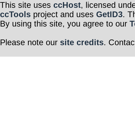
This site uses
ccHost
, licensed und
ccTools
project and uses
GetID3
. T
By using this site, you agree to our
T
Please note our
site credits
. Contac