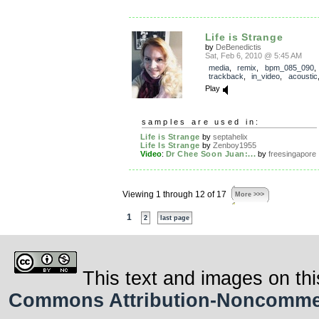
Life is Strange
by
DeBenedictis
Sat, Feb 6, 2010 @ 5:45 AM
media
,
remix
,
bpm_085_090
,
trackback
,
in_video
,
acoustic
Play
samples are used in:
Life is Strange
by
septahelix
Life Is Strange
by
Zenboy1955
Video
:
Dr Chee Soon Juan:...
by
freesingapore
Viewing 1 through 12 of 17
More >>>
1
2
last page
This text and images on thi
Commons Attribution-Noncommerci