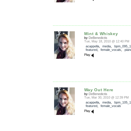
Mint & Whiskey
by
DeBenedictis
Tue, May 18, 2010 @ 12:40 PM
acappella
,
media
,
bpm_095_1
featured
,
female_vocals
,
pian
Play
Way Out Here
by
DeBenedictis
Tue, Mar 30, 2010 @ 12:39 PM
acappella
,
media
,
bpm_105_1
featured
,
female_vocals
Play