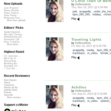
O Little Town Of Bet
New Uploads
by
DeBenedictis
Thu, Nov 16, 2017 @ 6:34 AM
Lost Roamin'
Namu Myōhō ...
pell
,
acappella
,
under_the_tre
Piano Improv ...
bpm_090_095
,
holiday
,
chris
Slow Piano - ...
Relaxing Pian...
Play
More new uploads
Editors' Picks
Superimposed
We See Throug...
DIRGE2026 (Ac...
Traveling Lights
Humanity (26 ...
Rise Transfor...
by
DeBenedictis
More picks...
Fri, Nov 10, 2017 @ 8:05 PM
acappella
,
media
,
bpm_080_0
Highest Rated
trackback
,
in_video
,
female_v
CC Summer ...
Play
We'll be O...
StressStat...
Bending Ba...
Xtended Ch...
I Turn My ...
Recent Reviewers
Kara Square
Speck
martinsea
Achilles
Martijn de Bo...
Gabriel Shell...
by
DeBenedictis
Rewob
Tue, Aug 31, 2010 @ 6:18 AM
Apoxode
More reviews...
acappella
,
media
,
bpm_160_1
trackback
,
in_video
,
spoken_
Support ccMixter
Play