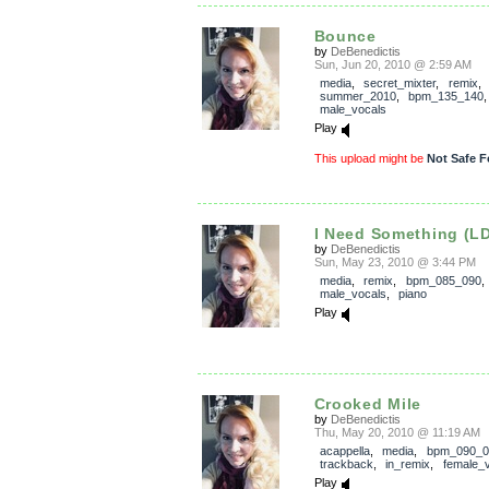
Bounce
by
DeBenedictis
Sun, Jun 20, 2010 @ 2:59 AM
media
,
secret_mixter
,
remix
,
summer_2010
,
bpm_135_140
male_vocals
Play
This upload might be
Not Safe F
I Need Something (L
by
DeBenedictis
Sun, May 23, 2010 @ 3:44 PM
media
,
remix
,
bpm_085_090
male_vocals
,
piano
Play
Crooked Mile
by
DeBenedictis
Thu, May 20, 2010 @ 11:19 AM
acappella
,
media
,
bpm_090_0
trackback
,
in_remix
,
female_
Play