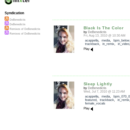
Syndication
DeBenedictis
DeBenedictis
Black Is The Color
Remixes of DeBenedictis
by
DeBenedictis
Remixes of DeBenedictis
Fri, Aug 13, 2010 @ 10:30 AM
acappella
,
media
,
bpm_below
trackback
,
in_remix
,
in_video
Play
Sleep Lightly
by
DeBenedictis
Wed, Jul 7, 2010 @ 11:23 AM
acappella
,
media
,
bpm_070_0
featured
,
trackback
,
in_remix
female_vocals
Play