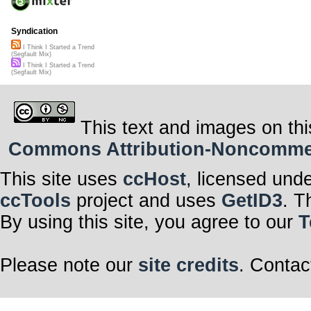
Syndication
I Think I Started a Trend
(Segfault Mix)
I Think I Started a Trend
(Segfault Mix)
This text and images on thi
Commons Attribution-Noncommerci
This site uses
ccHost
, licensed und
ccTools
project and uses
GetID3
. T
By using this site, you agree to our
T
Please note our
site credits
. Contac