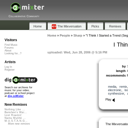
Collaborative Community
Home
The Mixversation
Picks
Remixes
Home
»
People
»
Sharp
»
"I Think I Started a Trend (Seg
Visitors
I Thi
Find Music
Forums
About
uploaded: Wed, Jun 28, 2006 @ 5:16 PM
Looking for...?
Artists
by
Log In
Register
length
recommends
media
,
remix
Search our archives for
electronic
,
lo
music for your video,
synthesizer
,
podcast or school project
at
dig.ccMixter
Play
New Remixes
Nothing Like ...
Banshee's Wai...
Lost Roamin'
Namu Myōhō ...
M.U.S.T.A.N.G...
The Mixversatio
More new remixes