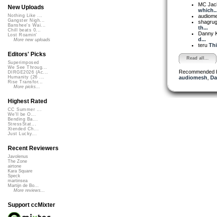
MC Jack 
New Uploads
which..
audiom
Nothing Like ...
Gangster Nigh...
shagru
Banshee's Wai...
th...
Chill beats 0...
Danny 
Lost Roamin'
d...
More new uploads
teru
Thi
Editors' Picks
Read all...
Superimposed
We See Throug...
Recommended 
DIRGE2026 (Ac...
audiomesh
,
Da
Humanity (26 ...
Rise Transfor...
More picks...
Highest Rated
CC Summer ...
We'll be O...
Bending Ba...
StressStat...
Xtended Ch...
Just Lucky...
Recent Reviewers
Javolenus
The Zone
airtone
Kara Square
Speck
martinsea
Martijn de Bo...
More reviews...
Support ccMixter