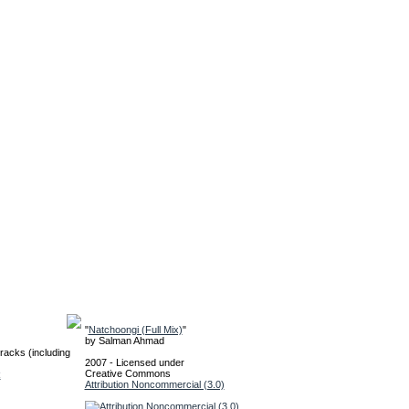
"
Natchoongi (Full Mix)
"
by
Salman Ahmad
racks (including
2007 - Licensed under
Creative Commons
R
Attribution Noncommercial (3.0)