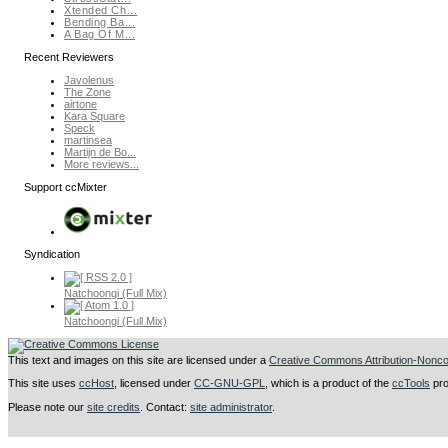
Xtended Ch...
Bending Ba...
A Bag Of M...
Recent Reviewers
Javolenus
The Zone
airtone
Kara Square
Speck
martinsea
Martijn de Bo...
More reviews...
Support ccMixter
Syndication
Natchoongi (Full Mix)
Natchoongi (Full Mix)
This text and images on this site are licensed under a
Creative Commons Attribution-Noncom
This site uses
ccHost
, licensed under
CC-GNU-GPL
, which is a product of the
ccTools
pro
Please note our
site credits
. Contact:
site administrator
.