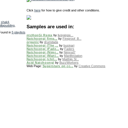
Click
here
for how to give credit and other conditions.
,
shakil
,
illapudding
,
Samples are used in:
Found in
5 playlists
ntcHonGi Remx
by
livinginpix...
Natchoongi firep...
by
Fireproof_B...
organic
by
drumdada
Natchoongi (The ...
by
businari
Natchoongi (Fade...
by
Faders
Natchoongi (Nimr...
by
Nimrod7
Natchoongi (Mani...
by
Manifestation
Natchoongi (chil...
by
Matthijs Sl...
Acid Natchoongi
by
BuzzWorkers
Web Page
:
Superstars on cc...
by
Creative Commons