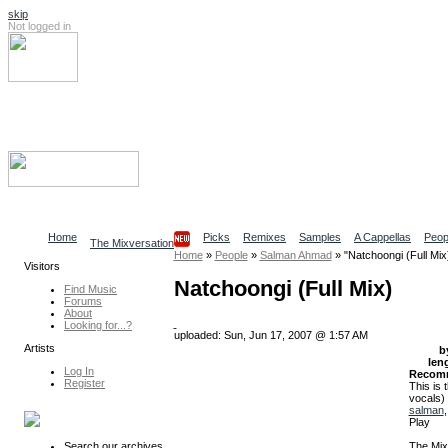
skip
Not logged in
Log In
Search
Find content
Collaborative Community
Home
Picks
Remixes
Samples
A Cappellas
Peop
The Mixversation
Home
»
People
»
Salman Ahmad
»
"Natchoongi (Full Mix
Visitors
Natchoongi (Full Mix)
Find Music
Forums
About
Looking for...?
uploaded: Sun, Jun 17, 2007 @ 1:57 AM
Artists
b
len
Log In
Recom
Register
This is
vocals)
salman
Play
The Mix
Search our archives