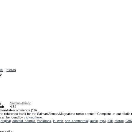
le
Extras
)"
y
Salman Ahmad
gth
4:34
mends
Recommends
(16)
 the reference track for the Salman Ahmad/Magnatune remix contest. Complete un-cut studio t
 can be found by
clicking here
.
,
original
,
contest_sample
,
trackback
,
in_web
,
non_commercial
,
audio
,
mp3
,
44k
,
stereo
,
CB
versation