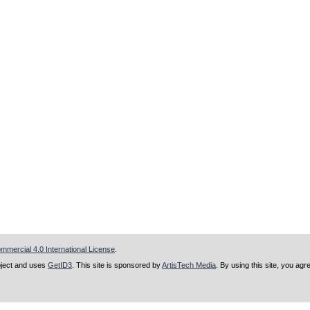
mercial 4.0 International License
.
ject and uses
GetID3
. This site is sponsored by
ArtisTech Media
. By using this site, you agr