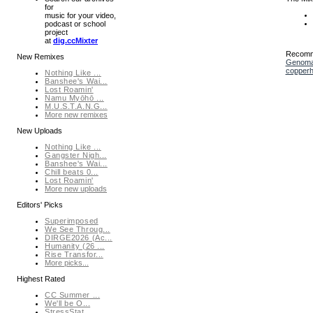
for
music for your video,
podcast or school
project
at
dig.ccMixter
Recomm
New Remixes
Genoma
copper
Nothing Like ...
Banshee's Wai...
Lost Roamin'
Namu Myōhō ...
M.U.S.T.A.N.G...
More new remixes
New Uploads
Nothing Like ...
Gangster Nigh...
Banshee's Wai...
Chill beats 0...
Lost Roamin'
More new uploads
Editors' Picks
Superimposed
We See Throug...
DIRGE2026 (Ac...
Humanity (26 ...
Rise Transfor...
More picks...
Highest Rated
CC Summer ...
We'll be O...
StressStat...