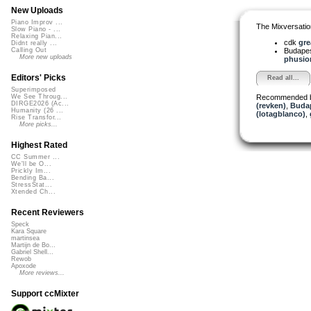
New Uploads
Piano Improv ...
The Mixversatio
Slow Piano - ...
Relaxing Pian...
cdk
gre
Didnt really ...
Budapes
Calling Out
More new uploads
phusion
Editors' Picks
Read all...
Superimposed
Recommended 
We See Throug...
DIRGE2026 (Ac...
(revken)
,
Budap
Humanity (26 ...
(lotagblanco)
,
Rise Transfor...
More picks...
Highest Rated
CC Summer ...
We'll be O...
Prickly Im...
Bending Ba...
StressStat...
Xtended Ch...
Recent Reviewers
Speck
Kara Square
martinsea
Martijn de Bo...
Gabriel Shell...
Rewob
Apoxode
More reviews...
Support ccMixter