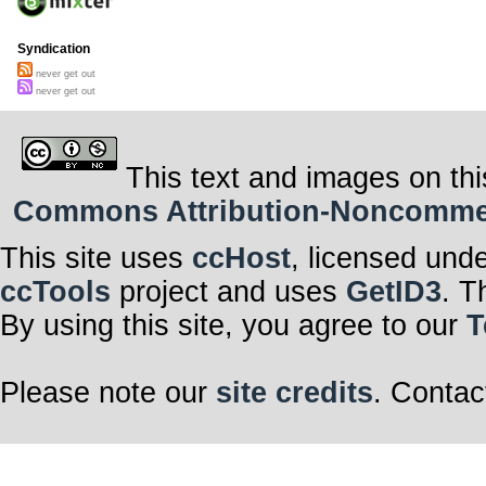
Syndication
never get out
never get out
This text and images on thi
Commons Attribution-Noncommerci
This site uses
ccHost
, licensed und
ccTools
project and uses
GetID3
. T
By using this site, you agree to our
T
Please note our
site credits
. Contac