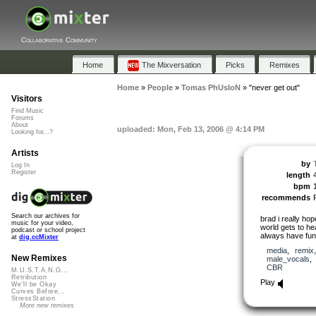
Collaborative Community
Home
The Mixversation
Picks
Remixes
Home
»
People
»
Tomas PhUsIoN
»
"never get out"
Visitors
Find Music
Forums
About
uploaded: Mon, Feb 13, 2006 @ 4:14 PM
Looking for...?
Artists
by
Log In
Register
length
bpm
recommends
Search our archives for
brad i really ho
music for your video,
world gets to he
podcast or school project
always have fun 
at
dig.ccMixter
media
,
remix
New Remixes
male_vocals
CBR
M.U.S.T.A.N.G...
Retribution
Play
We'll be Okay
Curves Before...
StressStation
More new remixes