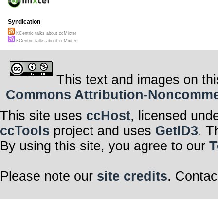
Syndication
KCentric talks about ccMixter
KCentric talks about ccMixter
This text and images on thi
Commons Attribution-Noncommerci
This site uses
ccHost
, licensed und
ccTools
project and uses
GetID3
. T
By using this site, you agree to our
T
Please note our
site credits
. Contac