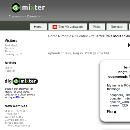
Collaborative Community
Home
The Mixversation
Picks
Remixes
Home
»
People
»
KCentric
»
"KCentric talks about ccMix
Visitors
Find Music
Forums
About
uploaded: Sun, Aug 27, 2006 @ 7:57 PM
Looking for...?
Artists
by
Log In
Register
length
recommends
My name is KCen
message.
Search our archives for
music for your video,
acappella
,
me
podcast or school project
at
dig.ccMixter
ccmixter
,
int
spoken_word
stereo
,
CBR
New Remixes
Play
M.U.S.T.A.N.G...
Retribution
We'll be Okay
Curves Before...
StressStation
More new remixes