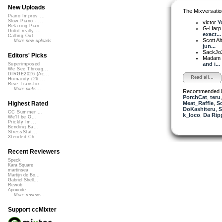
New Uploads
The Mixversatio
Piano Improv ...
Slow Piano - ...
victor
Y
Relaxing Pian...
G-Harp 
Didnt really ...
exact...
Calling Out
Scott A
More new uploads
jun...
SackJo
Editors' Picks
Madam 
and i...
Superimposed
We See Throug...
DIRGE2026 (Ac...
Read all...
Humanity (26 ...
Rise Transfor...
More picks...
Recommended 
PorchCat
,
teru
Meat_Raffle
,
Sc
Highest Rated
DoKashiteru
,
S
CC Summer ...
k_loco
,
Da Ripp
We'll be O...
Prickly Im...
Bending Ba...
StressStat...
Xtended Ch...
Recent Reviewers
Speck
Kara Square
martinsea
Martijn de Bo...
Gabriel Shell...
Rewob
Apoxode
More reviews...
Support ccMixter