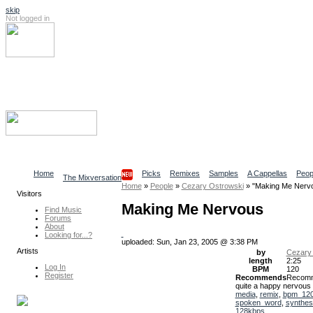
skip
Not logged in
Log In
Search
Find content
Collaborative Community
Home
Picks
Remixes
Samples
A Cappellas
Peop
The Mixversation
Home
»
People
»
Cezary Ostrowski
»
"Making Me Nerv
Visitors
Making Me Nervous
Find Music
Forums
About
Looking for...?
uploaded: Sun, Jan 23, 2005 @ 3:38 PM
Artists
by
Cezary
length
2:25
Log In
BPM
120
Register
Recommends
Recom
quite a happy nervous
media
,
remix
,
bpm_12
spoken_word
,
synthes
128kbps