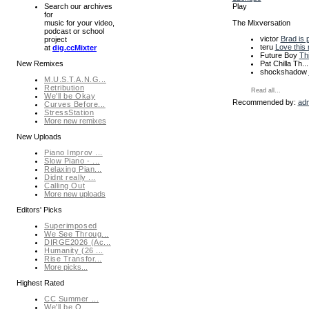
Play
Search our archives
for
The Mixversation
music for your video,
podcast or school
victor
Brad is p
project
teru
Love this r
at
dig.ccMixter
Future Boy
Thi
Pat Chilla Th..
New Remixes
shockshadow
M.U.S.T.A.N.G...
Retribution
Read all...
We'll be Okay
Recommended by:
ad
Curves Before...
StressStation
More new remixes
New Uploads
Piano Improv ...
Slow Piano - ...
Relaxing Pian...
Didnt really ...
Calling Out
More new uploads
Editors' Picks
Superimposed
We See Throug...
DIRGE2026 (Ac...
Humanity (26 ...
Rise Transfor...
More picks...
Highest Rated
CC Summer ...
We'll be O...