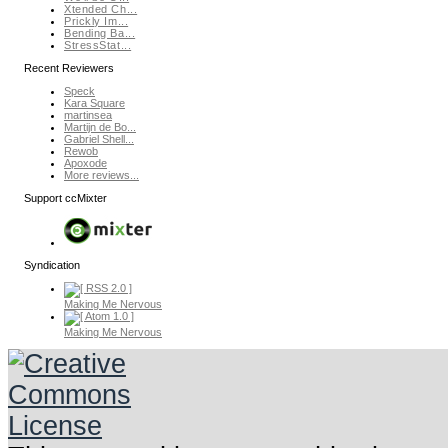
Xtended Ch...
Prickly Im...
Bending Ba...
StressStat...
Recent Reviewers
Speck
Kara Square
martinsea
Martijn de Bo...
Gabriel Shell...
Rewob
Apoxode
More reviews...
Support ccMixter
Syndication
Making Me Nervous
Making Me Nervous