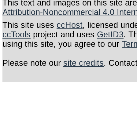
This text and images on this site ar
Attribution-Noncommercial 4.0 Inter
This site uses
ccHost
, licensed und
ccTools
project and uses
GetID3
. T
using this site, you agree to our
Ter
Please note our
site credits
. Contac