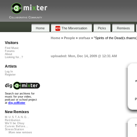
Collaborative Community
Home
The Mixversation
Picks
Remixes
Home
»
People
»
stefsax
»
"Spirits of the Dead(s.thaens
Visitors
Find Music
Forums
About
uploaded: Mon, Dec 14, 2009 @ 12:31 AM
Looking for...?
Artists
Log In
Register
Search our archives for
music for your video,
P
podcast or school project
at
dig.ccMixter
New Remixes
M.U.S.T.A.N.G...
Retribution
We'll be Okay
T
Curves Before...
StressStation
More new remixes