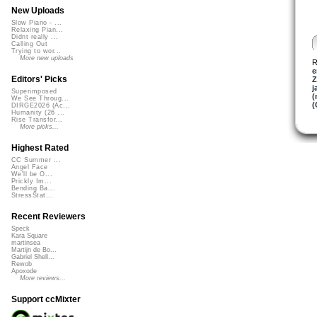
New Uploads
Slow Piano - ...
Relaxing Pian...
Didnt really ...
Calling Out
Trying to wor...
More new uploads
R
e
Editors' Picks
Z
j
Superimposed
(
We See Throug...
(
DIRGE2026 (Ac...
Humanity (26 ...
Rise Transfor...
More picks...
Highest Rated
CC Summer ...
Angel Face
We'll be O...
Prickly Im...
Bending Ba...
StressStat...
Recent Reviewers
Speck
Kara Square
martinsea
Martijn de Bo...
Gabriel Shell...
Rewob
Apoxode
More reviews...
Support ccMixter