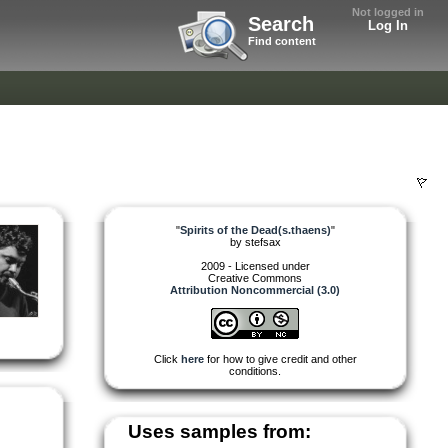
Not logged in
Search
Log In
Find content
"
Spirits of the Dead(s.thaens)
"
by
stefsax
2009 - Licensed under
Creative Commons
Attribution Noncommercial (3.0)
Click
here
for how to give credit and other
conditions.
Uses samples from: