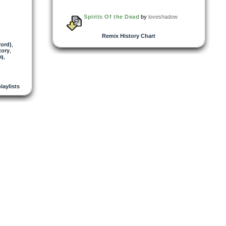
Spirits Of the Dead
by
loveshadow
Remix History Chart
ford)
,
tory
,
sq
,
playlists