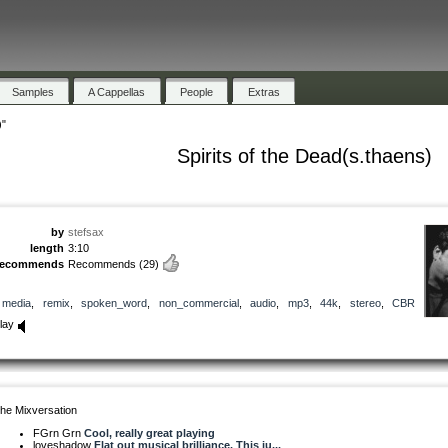
Samples
A Cappellas
People
Extras
)"
Spirits of the Dead(s.thaens)
by
stefsax
length
3:10
recommends
Recommends
(29)
media
,
remix
,
spoken_word
,
non_commercial
,
audio
,
mp3
,
44k
,
stereo
,
CBR
lay
he Mixversation
FGrn Grn
Cool, really great playing
loveshadow
Flat out musical brilliance. This ju...