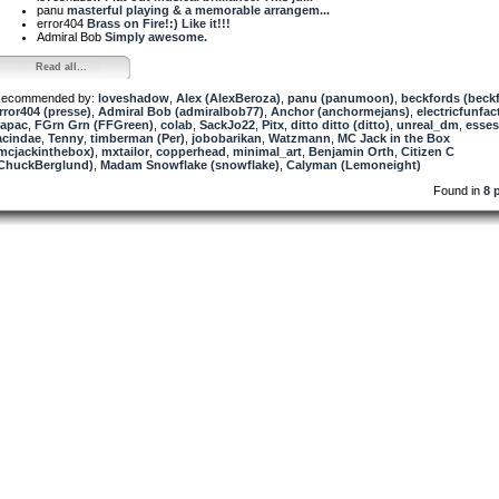
panu
masterful playing & a memorable arrangem...
error404
Brass on Fire!:) Like it!!!
Admiral Bob
Simply awesome.
Read all...
ecommended by:
loveshadow
,
Alex (AlexBeroza)
,
panu (panumoon)
,
beckfords (beck
rror404 (presse)
,
Admiral Bob (admiralbob77)
,
Anchor (anchormejans)
,
electricfunfac
apac
,
FGrn Grn (FFGreen)
,
colab
,
SackJo22
,
Pitx
,
ditto ditto (ditto)
,
unreal_dm
,
esse
acindae
,
Tenny
,
timberman (Per)
,
jobobarikan
,
Watzmann
,
MC Jack in the Box
mcjackinthebox)
,
mxtailor
,
copperhead
,
minimal_art
,
Benjamin Orth
,
Citizen C
ChuckBerglund)
,
Madam Snowflake (snowflake)
,
Calyman (Lemoneight)
Found in
8 