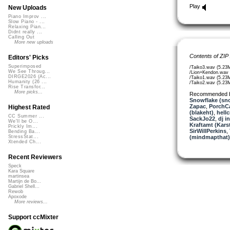
Play
New Uploads
Piano Improv ...
Slow Piano - ...
Relaxing Pian...
Didnt really ...
Calling Out
More new uploads
Contents of ZIP
Editors' Picks
Superimposed
/Taiko3.wav (5.23
We See Throug...
/Lion+Kendon.wav
DIRGE2026 (Ac...
/Taiko1.wav (5.23
Humanity (26 ...
/Taiko2.wav (5.23
Rise Transfor...
More picks...
Recommended 
Snowflake (sn
Zapac
,
PorchC
Highest Rated
(blakeht)
,
hellc
CC Summer ...
SackJo22
,
dj i
We'll be O...
Kraftamt (Kars
Prickly Im...
SirWillPerkins
,
Bending Ba...
(mindmapthat)
StressStat...
Xtended Ch...
Recent Reviewers
Speck
Kara Square
martinsea
Martijn de Bo...
Gabriel Shell...
Rewob
Apoxode
More reviews...
Support ccMixter