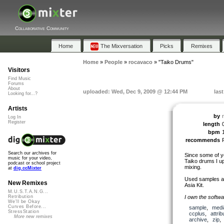
Collaborative Community
Home
The Mixversation
Picks
Remixes
Home
»
People
»
rocavaco
»
"Taiko Drums"
Visitors
Find Music
Forums
About
uploaded: Wed, Dec 9, 2009 @ 12:44 PM
las
Looking for...?
Artists
by
Log In
Register
length
bpm
recommends
Search our archives for
Since some of yo
music for your video,
Taiko drums I up
podcast or school project
mixing.
at
dig.ccMixter
Used samples are
New Remixes
Asia Kit.
M.U.S.T.A.N.G...
I own the softwa
Retribution
We'll be Okay
Curves Before...
sample
,
medi
StressStation
ccplus
,
attrib
More new remixes
archive
,
zip