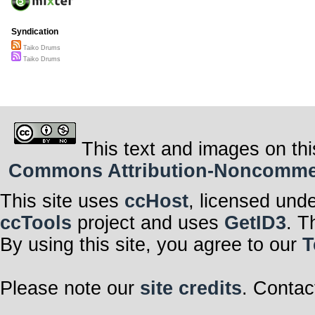
Syndication
Taiko Drums
Taiko Drums
This text and images on thi
Commons Attribution-Noncommerci
This site uses
ccHost
, licensed und
ccTools
project and uses
GetID3
. T
By using this site, you agree to our
T
Please note our
site credits
. Contac