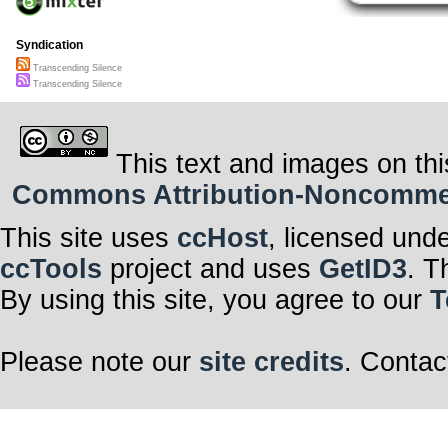
Syndication
Transcending Silence
Transcending Silence
This text and images on thi
Commons Attribution-Noncommerci
This site uses
ccHost
, licensed und
ccTools
project and uses
GetID3
. T
By using this site, you agree to our
T
Please note our
site credits
. Contac