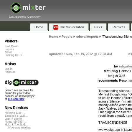
Collaborative Community
Home
The Mixversation
Picks
Remixes
Home
»
People
»
robwalkerpoet
»
"Transcending Silenc
Visitors
Find Music
Forums
About
uploaded: Sun, Feb 19, 2012 @ 12:38 AM
la
Looking for...?
Artists
by
robwalke
Log In
featuring
Hektor Th
Register
length
3:45
recommends
Recomm
Search our archives for
Transcending silence
music for your video,
My first thought was “Oh
podcast or school project
to usurp Hektor Thillet
at
dig.ccMixter
across Silence, I’m fail
melody Aimée which beau
New Remixes
Jack Walker, titled tra
Once again the Secret 
Nothing Like ...
result from a totally ra
Banshee's Wai...
Lost Roamin'
Namu Myōhō ...
TRANSCENDENCE
M.U.S.T.A.N.G...
More new remixes
two weeks ago in japan 