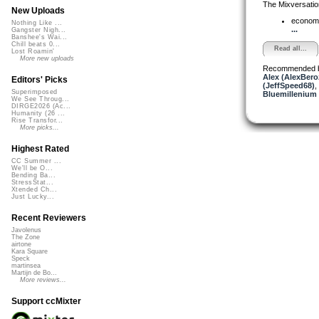
The Mixversatio
New Uploads
econom
Nothing Like ...
...
Gangster Nigh...
Banshee's Wai...
Chill beats 0...
Read all...
Lost Roamin'
More new uploads
Recommended 
Alex (AlexBero
Editors' Picks
(JeffSpeed68)
,
Superimposed
Bluemillenium
We See Throug...
DIRGE2026 (Ac...
Humanity (26 ...
Rise Transfor...
More picks...
Highest Rated
CC Summer ...
We'll be O...
Bending Ba...
StressStat...
Xtended Ch...
Just Lucky...
Recent Reviewers
Javolenus
The Zone
airtone
Kara Square
Speck
martinsea
Martijn de Bo...
More reviews...
Support ccMixter