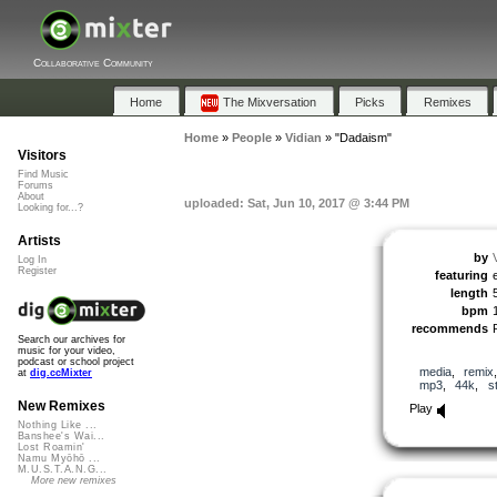
Collaborative Community
Home
The Mixversation
Picks
Remixes
Home
»
People
»
Vidian
»
"Dadaism"
Visitors
Find Music
Forums
About
uploaded: Sat, Jun 10, 2017 @ 3:44 PM
Looking for...?
Artists
by
Log In
Register
featuring
length
bpm
recommends
Search our archives for
music for your video,
podcast or school project
media
,
remix
at
dig.ccMixter
mp3
,
44k
,
s
New Remixes
Play
Nothing Like ...
Banshee's Wai...
Lost Roamin'
Namu Myōhō ...
M.U.S.T.A.N.G...
More new remixes