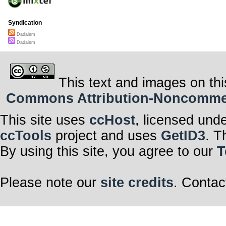
Syndication
Dadaism
Dadaism
This text and images on thi
Commons Attribution-Noncommerci
This site uses
ccHost
, licensed und
ccTools
project and uses
GetID3
. T
By using this site, you agree to our
T
Please note our
site credits
. Contac