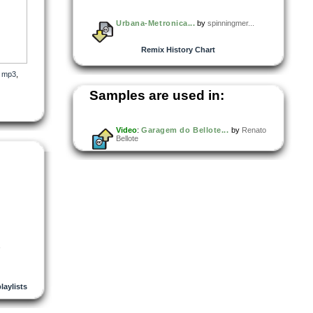
Urbana-Metronica...
by
spinningmer...
Remix History Chart
,
mp3
,
Samples are used in:
Video
:
Garagem do Bellote...
by
Renato
Bellote
,
playlists