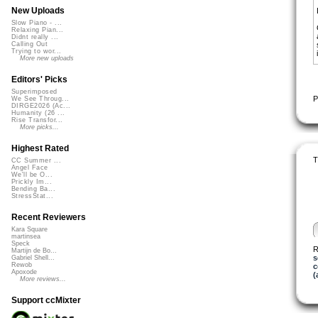
New Uploads
Slow Piano - ...
Relaxing Pian...
Didnt really ...
Calling Out
Trying to wor...
More new uploads
Editors' Picks
Superimposed
P
We See Throug...
DIRGE2026 (Ac...
Humanity (26 ...
Rise Transfor...
More picks...
Highest Rated
T
CC Summer ...
Angel Face
We'll be O...
Prickly Im...
Bending Ba...
StressStat...
Recent Reviewers
Kara Square
martinsea
Speck
R
Martijn de Bo...
s
Gabriel Shell...
Rewob
c
Apoxode
(
More reviews...
Support ccMixter