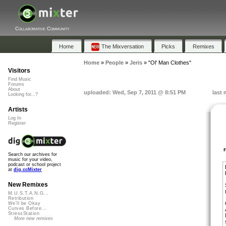
Collaborative Community
Home
The Mixversation
Picks
Remixes
Home
»
People
»
Jeris
»
"Ol' Man Clothes"
Visitors
Find Music
Forums
About
uploaded: Wed, Sep 7, 2011 @ 8:51 PM
last 
Looking for...?
Artists
Log In
Register
Search our archives for
music for your video,
podcast or school project
at
dig.ccMixter
New Remixes
M.U.S.T.A.N.G...
Retribution
We'll be Okay
Curves Before...
StressStation
More new remixes