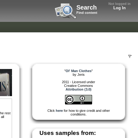
Not logged in
Search
Log In
Find content
"
Ol' Man Clothes
"
by
Jeris
2011 - Licensed under
Creative Commons
Attribution (3.0)
Click
here
for how to give credit and other
he rest
conditions.
all
Uses samples from: