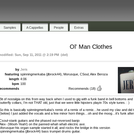
Samples
A Cappellas
People
Extras
Ol' Man Clothes
modified: Sun, Sep 11, 2011 @ 2:19 PM (del)
by
Jeris
featuring
spinningmerkaba (jlbrock44), Morusque, CSoul, Alex Beroza
length
4:06
bpm
100
recommends
Recommends
(18)
Bit of nostalgia on this from way back when I used to gig with a funk band in bell bottoms and
butterfly collars, I’m not THAT old, just that we were little hipsters playin 70s style tunes. : )
So this is basically spinningmerkaba’s remix of a remix of a remix…he used my clav and did t
(below) I just added the vocals and a few minor horn things…oh and the moog…it’s funk after 
Csoul-stank guitars and the phased out-reversed banjo
Alex- (Wooh-Yeah!) on the panned-whah whah electric axe.
Morusque-his organ sample started it all, and rocks the bridge in this version
spinningmerkaba (jlbrock44) bass trumpet drums guitar.