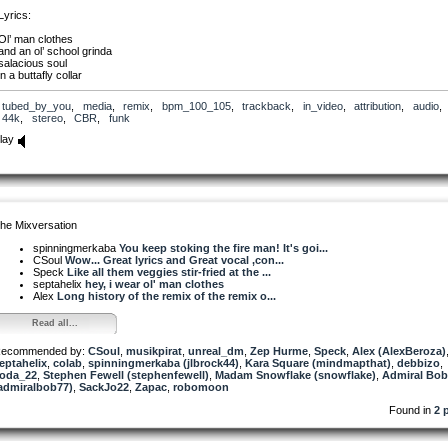
Lyrics:
Ol’ man clothes
and an ol’ school grinda
salacious soul
in a buttafly collar
Im a nowhere native
tubed_by_you
,
media
,
remix
,
bpm_100_105
,
trackback
,
in_video
,
attribution
,
audio
feels like Im never gonna make it
44k
,
stereo
,
CBR
,
funk
Im a nowhere native
feels like Im never gonna make it
lay
This aint workin
Workin hours to the dollar
No, This aint workin,
Drivin gallons to the mile
The repo man
wants to tow my ride
he Mixversation
The reaper man
wants to bury me alive
spinningmerkaba
You keep stoking the fire man! It's goi...
CSoul
Wow... Great lyrics and Great vocal ,con...
Don’t bury my bones
Speck
Like all them veggies stir-fried at the ...
In these old man clothes
septahelix
hey, i wear ol' man clothes
Don’t bury my soul in these worn down shoes
Alex
Long history of the remix of the remix o...
Don’t bury my bones
Read all...
In these ol’ man clothes
Don’t bury my soul
ecommended by:
Im in a blue collar mood
CSoul
,
musikpirat
,
unreal_dm
,
Zep Hurme
,
Speck
,
Alex (AlexBeroza)
eptahelix
,
colab
,
spinningmerkaba (jlbrock44)
,
Kara Square (mindmapthat)
,
debbizo
,
oda_22
,
Stephen Fewell (stephenfewell)
,
Madam Snowflake (snowflake)
,
Admiral Bob
admiralbob77)
,
SackJo22
,
Zapac
,
robomoon
Found in
2 