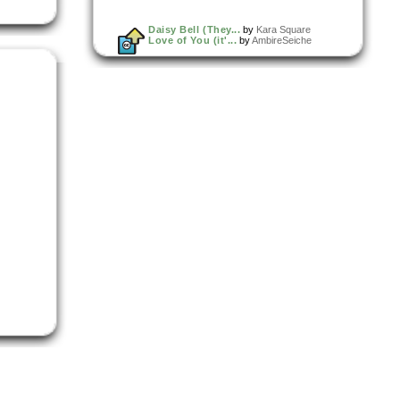
Daisy Bell (They...
by
Kara Square
Love of You (it'...
by
AmbireSeiche