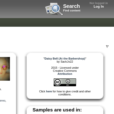
Not logged in
Search
Log In
Find content
"
Daisy Bell (At the Barbershop)
"
by
SackJo22
2015 - Licensed under
Creative Commons
Attribution
s.
Click
here
for how to give credit and other
conditions.
tereo
,
Samples are used in: