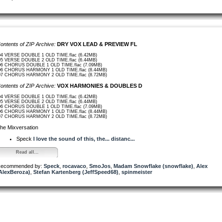
ontents of ZIP Archive:
DRY VOX LEAD & PREVIEW FL
04 VERSE DOUBLE 1 OLD TIME.flac (6.42MB)
05 VERSE DOUBLE 2 OLD TIME.flac (6.44MB)
06 CHORUS DOUBLE 1 OLD TIME.flac (7.09MB)
06 CHORUS HARMONY 1 OLD TIME.flac (8.44MB)
07 CHORUS HARMONY 2 OLD TIME.flac (8.72MB)
ontents of ZIP Archive:
VOX HARMONIES & DOUBLES D
04 VERSE DOUBLE 1 OLD TIME.flac (6.42MB)
05 VERSE DOUBLE 2 OLD TIME.flac (6.44MB)
06 CHORUS DOUBLE 1 OLD TIME.flac (7.09MB)
06 CHORUS HARMONY 1 OLD TIME.flac (8.44MB)
07 CHORUS HARMONY 2 OLD TIME.flac (8.72MB)
he Mixversation
Speck
I love the sound of this, the... distanc...
Read all...
ecommended by:
Speck
,
rocavaco
,
SmoJos
,
Madam Snowflake (snowflake)
,
Alex
AlexBeroza)
,
Stefan Kartenberg (JeffSpeed68)
,
spinmeister