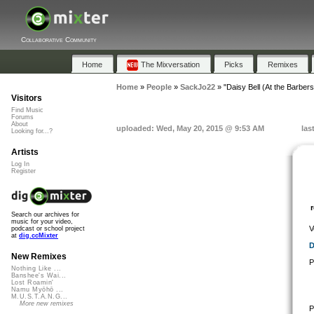
Collaborative Community
Home
The Mixversation
Picks
Remixes
Home
»
People
»
SackJo22
»
"Daisy Bell (At the Barber
Visitors
Find Music
Forums
About
uploaded: Wed, May 20, 2015 @ 9:53 AM
las
Looking for...?
Artists
Log In
Register
Search our archives for
music for your video,
V
podcast or school project
at
dig.ccMixter
D
New Remixes
P
Nothing Like ...
Banshee's Wai...
Lost Roamin'
Namu Myōhō ...
M.U.S.T.A.N.G...
More new remixes
P