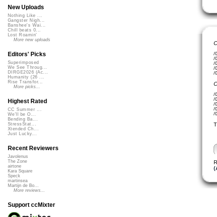
New Uploads
Nothing Like ...
Gangster Nigh...
Banshee's Wai...
Chill beats 0...
Lost Roamin'
More new uploads
C
Editors' Picks
/
/
Superimposed
/
We See Throug...
/
DIRGE2026 (Ac...
/
Humanity (26 ...
Rise Transfor...
C
More picks...
/
/
Highest Rated
/
/
CC Summer ...
/
We'll be O...
Bending Ba...
T
StressStat...
Xtended Ch...
Just Lucky...
Recent Reviewers
Javolenus
The Zone
R
airtone
(
Kara Square
Speck
martinsea
Martijn de Bo...
More reviews...
Support ccMixter