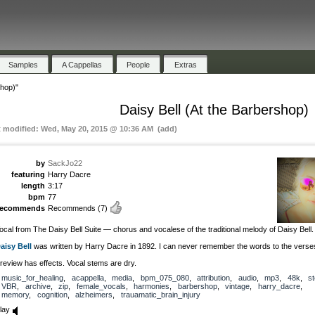
Samples
A Cappellas
People
Extras
shop)"
Daisy Bell (At the Barbershop)
t modified: Wed, May 20, 2015 @ 10:36 AM (add)
by
SackJo22
featuring
Harry Dacre
length
3:17
bpm
77
recommends
Recommends
(7)
ocal from The Daisy Bell Suite — chorus and vocalese of the traditional melody of Daisy Bell.
aisy Bell
was written by Harry Dacre in 1892. I can never remember the words to the verse
review has effects. Vocal stems are dry.
music_for_healing
,
acappella
,
media
,
bpm_075_080
,
attribution
,
audio
,
mp3
,
48k
,
s
VBR
,
archive
,
zip
,
female_vocals
,
harmonies
,
barbershop
,
vintage
,
harry_dacre
,
memory
,
cognition
,
alzheimers
,
trauamatic_brain_injury
lay