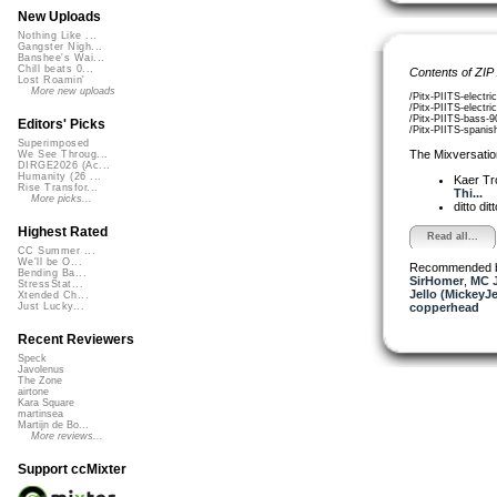
New Uploads
Nothing Like ...
Gangster Nigh...
Banshee's Wai...
Chill beats 0...
Contents of ZIP
Lost Roamin'
More new uploads
/Pitx-PIITS-electr
/Pitx-PIITS-electr
/Pitx-PIITS-bass-
Editors' Picks
/Pitx-PIITS-spani
Superimposed
The Mixversatio
We See Throug...
DIRGE2026 (Ac...
Humanity (26 ...
Kaer T
Rise Transfor...
Thi...
More picks...
ditto dit
Highest Rated
Read all...
CC Summer ...
We'll be O...
Recommended 
Bending Ba...
SirHomer
,
MC J
StressStat...
Jello (MickeyJe
Xtended Ch...
copperhead
Just Lucky...
Recent Reviewers
Speck
Javolenus
The Zone
airtone
Kara Square
martinsea
Martijn de Bo...
More reviews...
Support ccMixter