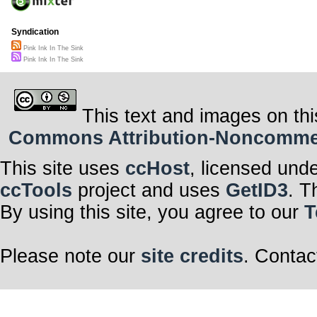
Syndication
Pink Ink In The Sink
Pink Ink In The Sink
This text and images on thi
Commons Attribution-Noncommerci
This site uses
ccHost
, licensed und
ccTools
project and uses
GetID3
. T
By using this site, you agree to our
T
Please note our
site credits
. Contac