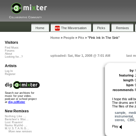
Collaborative Community
Home
The Mixversation
Picks
Remixes
Home
»
People
»
Pitx
»
"Pink Ink In The Sink"
Visitors
Find Music
Forums
About
uploaded: Sat, Mar 1, 2008 @ 7:01 AM
last m
Looking for...?
Artists
by
P
Log In
Register
featuring
length
bpm
recommends
Search our archives for
music for your video,
I hope this will b
podcast or school project
at
dig.ccMixter
The drums are 
The files of the z
New Remixes
sample
,
medi
instrumental
,
Nothing Like ...
Banshee's Wai...
stereo
,
CBR
Lost Roamin'
Namu Myōhō ...
Play
M.U.S.T.A.N.G...
More new remixes