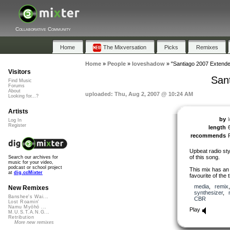
Collaborative Community
Home
The Mixversation
Picks
Remixes
Home
»
People
»
loveshadow
»
"Santiago 2007 Extend
Visitors
San
Find Music
Forums
About
uploaded: Thu, Aug 2, 2007 @ 10:24 AM
Looking for...?
Artists
by
Log In
Register
length
recommends
Upbeat radio sty
of this song.
Search our archives for
music for your video,
podcast or school project
This mix has an
at
dig.ccMixter
favourite of the 
media
,
remix
New Remixes
synthesizer
,
Banshee's Wai...
CBR
Lost Roamin'
Namu Myōhō ...
Play
M.U.S.T.A.N.G...
Retribution
More new remixes