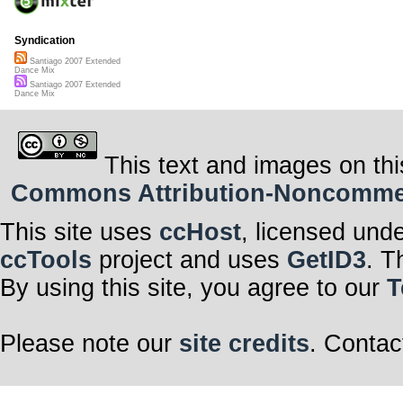
Syndication
Santiago 2007 Extended
Dance Mix
Santiago 2007 Extended
Dance Mix
This text and images on thi
Commons Attribution-Noncommerci
This site uses
ccHost
, licensed und
ccTools
project and uses
GetID3
. T
By using this site, you agree to our
T
Please note our
site credits
. Contac