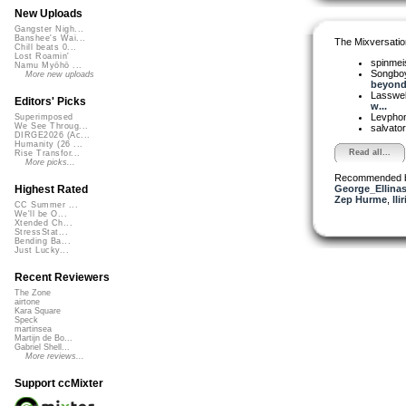
New Uploads
Gangster Nigh...
Banshee's Wai...
The Mixversatio
Chill beats 0...
Lost Roamin'
spinmei
Namu Myōhō ...
Songbo
More new uploads
beyond 
Lasswel
Editors' Picks
w...
Levpho
Superimposed
We See Throug...
salvato
DIRGE2026 (Ac...
Humanity (26 ...
Read all...
Rise Transfor...
More picks...
Recommended 
George_Ellina
Highest Rated
Zep Hurme
,
lli
CC Summer ...
We'll be O...
Xtended Ch...
StressStat...
Bending Ba...
Just Lucky...
Recent Reviewers
The Zone
airtone
Kara Square
Speck
martinsea
Martijn de Bo...
Gabriel Shell...
More reviews...
Support ccMixter