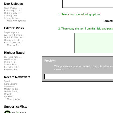
New Uploads
Slow Piano - ...
Relaxing Pian...
Didnt really ...
1. Select from the following options:
Calling Out
Trying to wor...
Format
More new uploads
Editors' Picks
2. Then copy the text from this field and paste
Superimposed
We See Throug...
DIRGE2026 (Ac...
Humanity (26 ...
Rise Transfor...
More picks...
Highest Rated
CC Summer ...
We'll be O...
Preview:
Prickly Im...
StressStat...
This preview is pre-formatted. How this will act
Xtended Ch...
settings.
Bending Ba...
Recent Reviewers
Speck
Kara Square
martinsea
Martijn de Bo...
Gabriel Shell...
Rewob
Apoxode
More reviews...
Support ccMixter