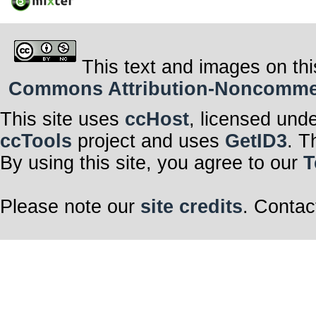
This text and images on thi
Commons Attribution-Noncommerci
This site uses
ccHost
, licensed und
ccTools
project and uses
GetID3
. T
By using this site, you agree to our
T
Please note our
site credits
. Contac