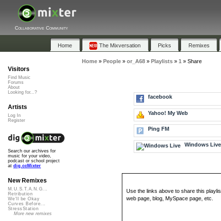
Collaborative Community
Home
The Mixversation
Picks
Remixes
Home
»
People
»
or_A68
»
Playlists
»
1
»
Share
Visitors
Find Music
Forums
About
Looking for...?
facebook
Artists
Yahoo! My Web
Log In
Register
Ping FM
Windows Liv
Search our archives for
music for your video,
podcast or school project
at
dig.ccMixter
New Remixes
M.U.S.T.A.N.G...
Use the links above to share this playlis
Retribution
web page, blog, MySpace page, etc.
We'll be Okay
Curves Before...
StressStation
More new remixes