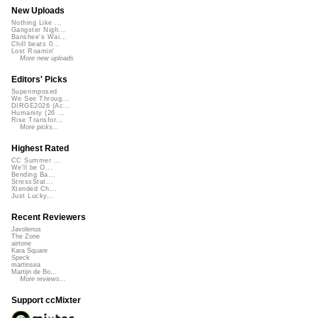
New Uploads
Nothing Like ...
Gangster Nigh...
Banshee's Wai...
Chill beats 0...
Lost Roamin'
More new uploads
Editors' Picks
Superimposed
We See Throug...
DIRGE2026 (Ac...
Humanity (26 ...
Rise Transfor...
More picks...
Highest Rated
CC Summer ...
We'll be O...
Bending Ba...
StressStat...
Xtended Ch...
Just Lucky...
Recent Reviewers
Javolenus
The Zone
airtone
Kara Square
Speck
martinsea
Martijn de Bo...
More reviews...
Support ccMixter