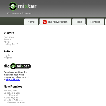
Collaborative Community
Home
The Mixversation
Picks
Remixes
Visitors
Find Music
Forums
About
Looking for...?
Artists
Log In
Register
Search our archives for
music for your video,
podcast or school project
at
dig.ccMixter
New Remixes
Nothing Like ...
Banshee's Wai...
Lost Roamin'
Namu Myōhō ...
M.U.S.T.A.N.G...
More new remixes