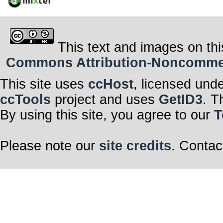
This text and images on thi
Commons Attribution-Noncommerci
This site uses
ccHost
, licensed und
ccTools
project and uses
GetID3
. T
By using this site, you agree to our
T
Please note our
site credits
. Contac