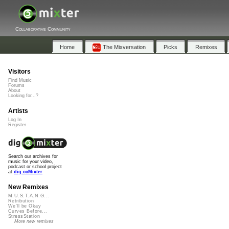
Collaborative Community
Home
The Mixversation
Picks
Remixes
Visitors
Find Music
Forums
About
Looking for...?
Artists
Log In
Register
Search our archives for
music for your video,
podcast or school project
at
dig.ccMixter
New Remixes
M.U.S.T.A.N.G...
Retribution
We'll be Okay
Curves Before...
StressStation
More new remixes