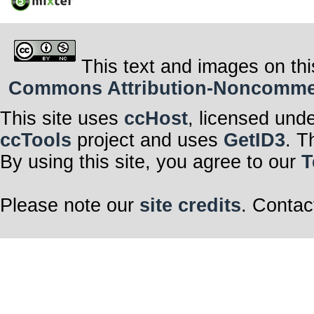
This text and images on thi
Commons Attribution-Noncommerci
This site uses
ccHost
, licensed und
ccTools
project and uses
GetID3
. T
By using this site, you agree to our
T
Please note our
site credits
. Contac