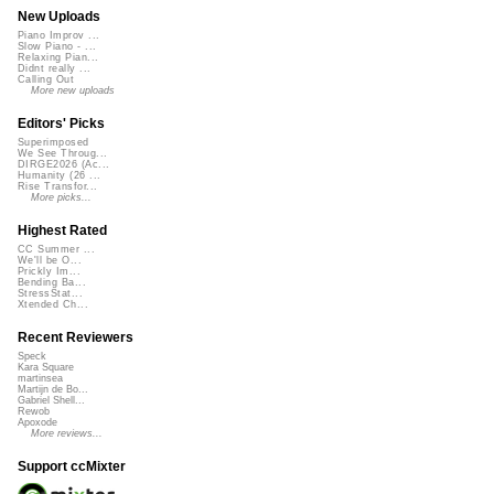
New Uploads
Piano Improv ...
Slow Piano - ...
Relaxing Pian...
Didnt really ...
Calling Out
More new uploads
Editors' Picks
Superimposed
We See Throug...
DIRGE2026 (Ac...
Humanity (26 ...
Rise Transfor...
More picks...
Highest Rated
CC Summer ...
We'll be O...
Prickly Im...
Bending Ba...
StressStat...
Xtended Ch...
Recent Reviewers
Speck
Kara Square
martinsea
Martijn de Bo...
Gabriel Shell...
Rewob
Apoxode
More reviews...
Support ccMixter