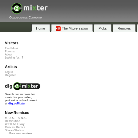
Collaborative Community
Home
The Mixversation
Picks
Remixes
Visitors
Find Music
Forums
About
Looking for...?
Artists
Log In
Register
Search our archives for
music for your video,
podcast or school project
at
dig.ccMixter
New Remixes
M.U.S.T.A.N.G...
Retribution
We'll be Okay
Curves Before...
StressStation
More new remixes