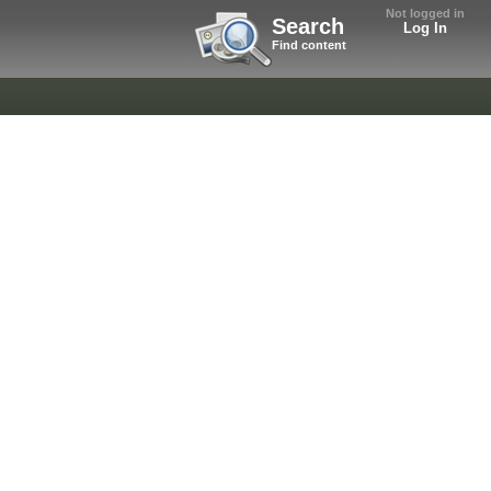
Not logged in
Search
Log In
Find content