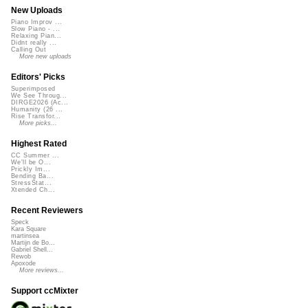
New Uploads
Piano Improv ...
Slow Piano - ...
Relaxing Pian...
Didnt really ...
Calling Out
More new uploads
Editors' Picks
Superimposed
We See Throug...
DIRGE2026 (Ac...
Humanity (26 ...
Rise Transfor...
More picks...
Highest Rated
CC Summer ...
We'll be O...
Prickly Im...
Bending Ba...
StressStat...
Xtended Ch...
Recent Reviewers
Speck
Kara Square
martinsea
Martijn de Bo...
Gabriel Shell...
Rewob
Apoxode
More reviews...
Support ccMixter