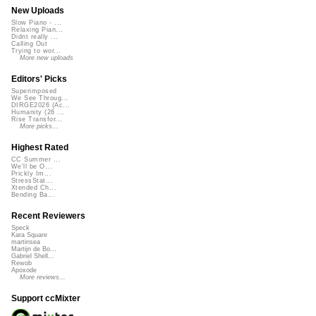
New Uploads
Slow Piano - ...
Relaxing Pian...
Didnt really ...
Calling Out
Trying to wor...
More new uploads
Editors' Picks
Superimposed
We See Throug...
DIRGE2026 (Ac...
Humanity (26 ...
Rise Transfor...
More picks...
Highest Rated
CC Summer ...
We'll be O...
Prickly Im...
StressStat...
Xtended Ch...
Bending Ba...
Recent Reviewers
Speck
Kara Square
martinsea
Martijn de Bo...
Gabriel Shell...
Rewob
Apoxode
More reviews...
Support ccMixter