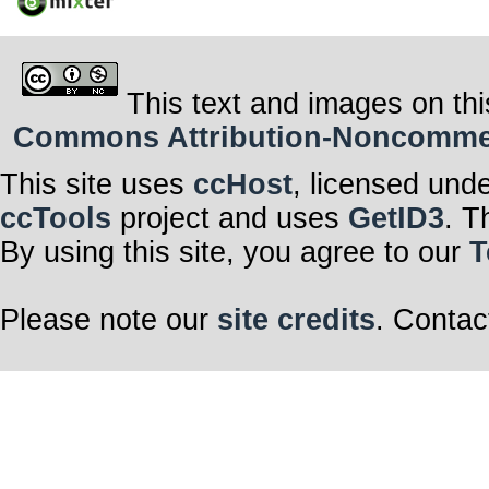
This text and images on thi
Commons Attribution-Noncommerci
This site uses
ccHost
, licensed und
ccTools
project and uses
GetID3
. T
By using this site, you agree to our
T
Please note our
site credits
. Contac