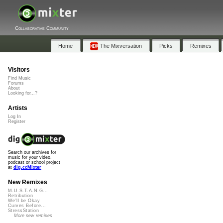
Collaborative Community
Home
The Mixversation
Picks
Remixes
Visitors
Find Music
Forums
About
Looking for...?
Artists
Log In
Register
Search our archives for
music for your video,
podcast or school project
at
dig.ccMixter
New Remixes
M.U.S.T.A.N.G...
Retribution
We'll be Okay
Curves Before...
StressStation
More new remixes