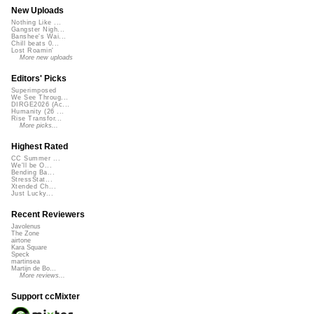
New Uploads
Nothing Like ...
Gangster Nigh...
Banshee's Wai...
Chill beats 0...
Lost Roamin'
More new uploads
Editors' Picks
Superimposed
We See Throug...
DIRGE2026 (Ac...
Humanity (26 ...
Rise Transfor...
More picks...
Highest Rated
CC Summer ...
We'll be O...
Bending Ba...
StressStat...
Xtended Ch...
Just Lucky...
Recent Reviewers
Javolenus
The Zone
airtone
Kara Square
Speck
martinsea
Martijn de Bo...
More reviews...
Support ccMixter