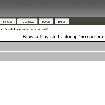
Samples
A Cappellas
People
Extras
se Playlists Featuring "no corner on truth"
Browse Playlists Featuring "no corner o