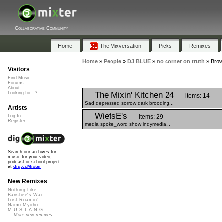
Collaborative Community
Home
The Mixversation
Picks
Remixes
Home
»
People
»
DJ BLUE
»
no corner on truth
»
Brow
Visitors
Find Music
Forums
About
The Mixin' Kitchen 24
Looking for...?
items: 14
Sad depressed sorrow dark brooding...
Artists
WietsE's
items: 29
Log In
Register
media spoke_word show indymedia...
Search our archives for
music for your video,
podcast or school project
at
dig.ccMixter
New Remixes
Nothing Like ...
Banshee's Wai...
Lost Roamin'
Namu Myōhō ...
M.U.S.T.A.N.G...
More new remixes