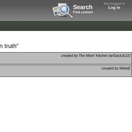
Not logged in
Search
Log In
Find content
n truth"
created by The Mixin' Kitchen (w/SackJo22)
created by WietsE