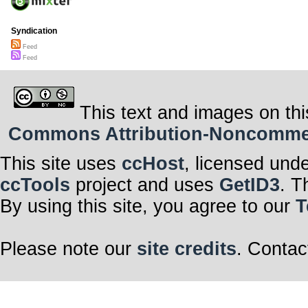
Syndication
Feed
Feed
This text and images on thi
Commons Attribution-Noncommerci
This site uses
ccHost
, licensed und
ccTools
project and uses
GetID3
. T
By using this site, you agree to our
T
Please note our
site credits
. Contac