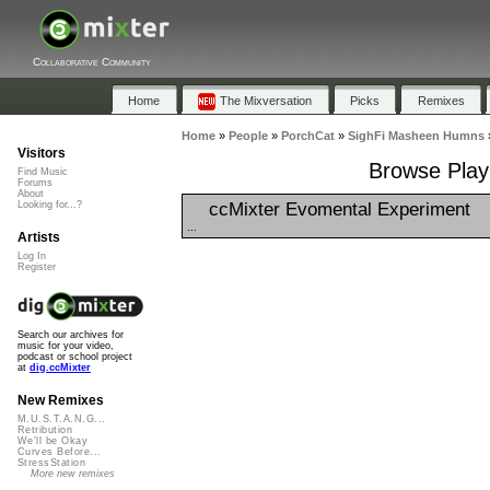
Collaborative Community
Home
The Mixversation
Picks
Remixes
Home
»
People
»
PorchCat
»
SighFi Masheen Humns
Visitors
Browse Play
Find Music
Forums
About
ccMixter Evomental Experiment
Looking for...?
...
Artists
Log In
Register
Search our archives for
music for your video,
podcast or school project
at
dig.ccMixter
New Remixes
M.U.S.T.A.N.G...
Retribution
We'll be Okay
Curves Before...
StressStation
More new remixes