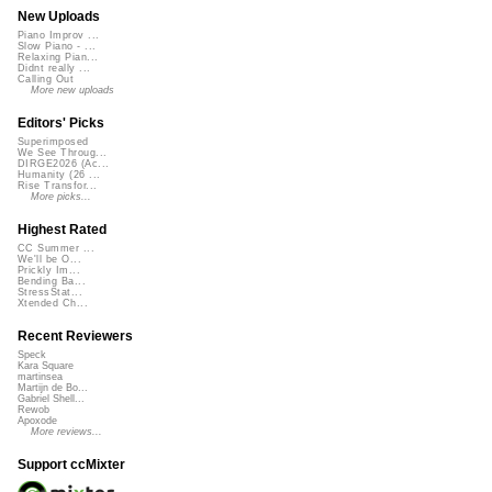
New Uploads
Piano Improv ...
Slow Piano - ...
Relaxing Pian...
Didnt really ...
Calling Out
More new uploads
Editors' Picks
Superimposed
We See Throug...
DIRGE2026 (Ac...
Humanity (26 ...
Rise Transfor...
More picks...
Highest Rated
CC Summer ...
We'll be O...
Prickly Im...
Bending Ba...
StressStat...
Xtended Ch...
Recent Reviewers
Speck
Kara Square
martinsea
Martijn de Bo...
Gabriel Shell...
Rewob
Apoxode
More reviews...
Support ccMixter