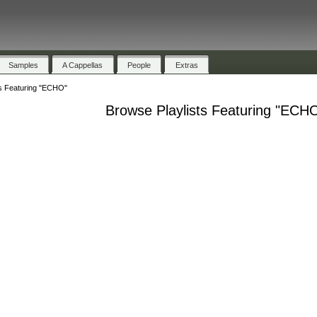
Samples
A Cappellas
People
Extras
ts Featuring "ECHO"
Browse Playlists Featuring "ECH