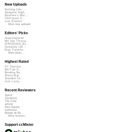
New Uploads
Nothing Like ...
Gangster Nigh...
Banshee's Wai...
Chill beats 0...
Lost Roamin'
More new uploads
Editors' Picks
Superimposed
We See Throug...
DIRGE2026 (Ac...
Humanity (26 ...
Rise Transfor...
More picks...
Highest Rated
CC Summer ...
We'll be O...
Bending Ba...
StressStat...
Xtended Ch...
Just Lucky...
Recent Reviewers
Speck
Javolenus
The Zone
airtone
Kara Square
martinsea
Martijn de Bo...
More reviews...
Support ccMixter