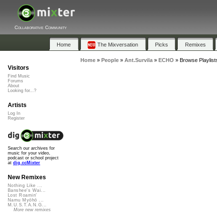
Collaborative Community
Home
The Mixversation
Picks
Remixes
Home
»
People
»
Ant.Survila
»
ECHO
»
Browse Playlis
Visitors
Find Music
Forums
About
Looking for...?
Artists
Log In
Register
Search our archives for
music for your video,
podcast or school project
at
dig.ccMixter
New Remixes
Nothing Like ...
Banshee's Wai...
Lost Roamin'
Namu Myōhō ...
M.U.S.T.A.N.G...
More new remixes