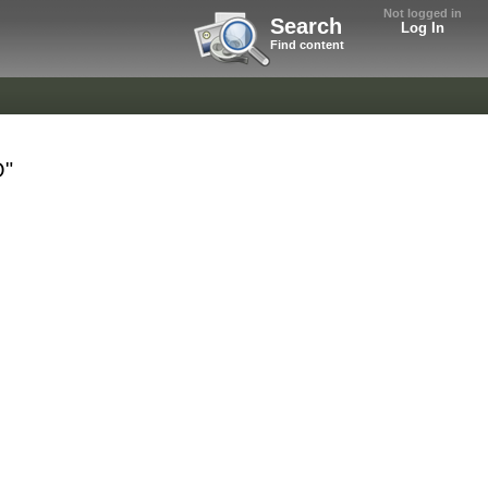
Not logged in
Search
Log In
Find content
O"