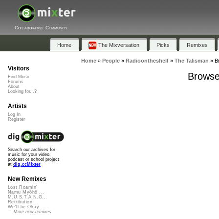
Collaborative Community
Home
The Mixversation
Picks
Remixes
Home
»
People
»
Radioontheshelf
»
The Talisman
»
B
Visitors
Browse 
Find Music
Forums
About
Looking for...?
Artists
Log In
Register
Search our archives for
music for your video,
podcast or school project
at
dig.ccMixter
New Remixes
Lost Roamin'
Namu Myōhō ...
M.U.S.T.A.N.G...
Retribution
We'll be Okay
More new remixes