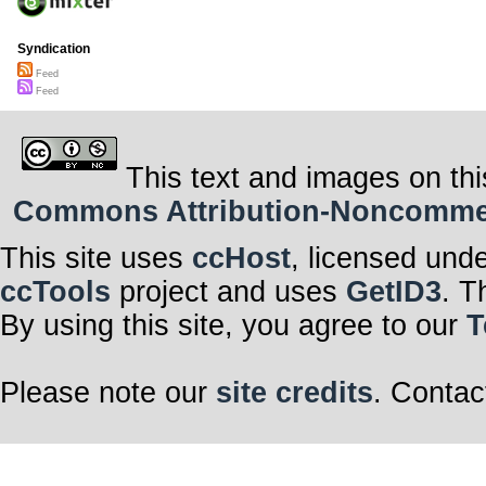
Syndication
Feed
Feed
This text and images on thi
Commons Attribution-Noncommerci
This site uses
ccHost
, licensed und
ccTools
project and uses
GetID3
. T
By using this site, you agree to our
T
Please note our
site credits
. Contac