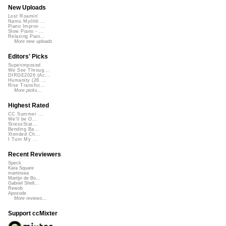
New Uploads
Lost Roamin'
Namu Myōhō ...
Piano Improv ...
Slow Piano - ...
Relaxing Pian...
More new uploads
Editors' Picks
Superimposed
We See Throug...
DIRGE2026 (Ac...
Humanity (26 ...
Rise Transfor...
More picks...
Highest Rated
CC Summer ...
We'll be O...
StressStat...
Bending Ba...
Xtended Ch...
I Turn My ...
Recent Reviewers
Speck
Kara Square
martinsea
Martijn de Bo...
Gabriel Shell...
Rewob
Apoxode
More reviews...
Support ccMixter