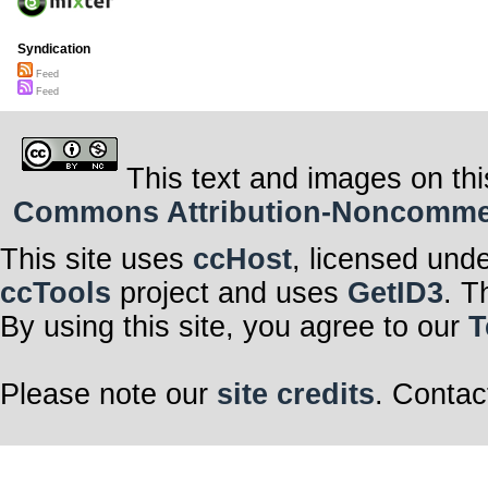
Syndication
Feed
Feed
This text and images on thi
Commons Attribution-Noncommerci
This site uses
ccHost
, licensed und
ccTools
project and uses
GetID3
. T
By using this site, you agree to our
T
Please note our
site credits
. Contac