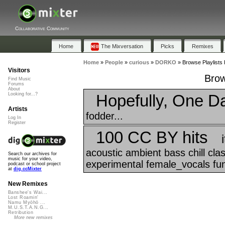
Collaborative Community
Home
The Mixversation
Picks
Remixes
Home
»
People
»
curious
»
DORKO
»
Browse Playlists
Visitors
Brow
Find Music
Forums
About
Hopefully, One D
Looking for...?
Artists
fodder...
Log In
Register
100 CC BY hits
acoustic ambient bass chill cl
Search our archives for
music for your video,
experimental female_vocals funk
podcast or school project
at
dig.ccMixter
New Remixes
Banshee's Wai...
Lost Roamin'
Namu Myōhō ...
M.U.S.T.A.N.G...
Retribution
More new remixes