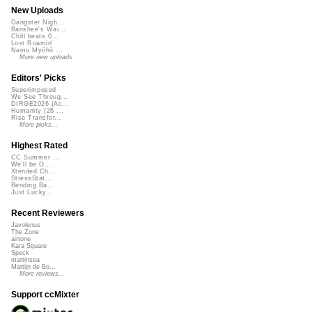
New Uploads
Gangster Nigh...
Banshee's Wai...
Chill beats 0...
Lost Roamin'
Namu Myōhō ...
More new uploads
Editors' Picks
Superimposed
We See Throug...
DIRGE2026 (Ac...
Humanity (26 ...
Rise Transfor...
More picks...
Highest Rated
CC Summer ...
We'll be O...
Xtended Ch...
StressStat...
Bending Ba...
Just Lucky...
Recent Reviewers
Javolenus
The Zone
airtone
Kara Square
Speck
martinsea
Martijn de Bo...
More reviews...
Support ccMixter