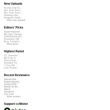
New Uploads
Acorns And Di...
Get That Groo...
Get That Groo...
Nothing Like ...
Gangster Nigh...
More new uploads
Editors' Picks
Superimposed
We See Throug...
DIRGE2026 (Ac...
Humanity (26 ...
Rise Transfor...
More picks...
Highest Rated
CC Summer ...
We'll be O...
StressStat...
Xtended Ch...
I Turn My ...
Lost Roami...
Recent Reviewers
Admiral Bob
Radioontheshe...
Zenboy1955
Martijn de Bo...
Speck
Javolenus
The Zone
More reviews...
Support ccMixter