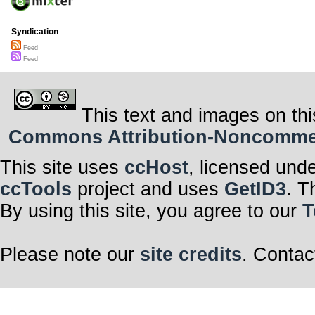
Syndication
Feed
Feed
This text and images on thi
Commons Attribution-Noncommerci
This site uses
ccHost
, licensed und
ccTools
project and uses
GetID3
. T
By using this site, you agree to our
T
Please note our
site credits
. Contac