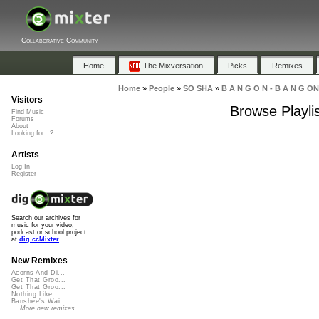
Collaborative Community
Home
The Mixversation
Picks
Remixes
Home
»
People
»
SO SHA
»
B A N G O N - B A N G ON
Visitors
Browse Playli
Find Music
Forums
About
Looking for...?
Artists
Log In
Register
Search our archives for
music for your video,
podcast or school project
at
dig.ccMixter
New Remixes
Acorns And Di...
Get That Groo...
Get That Groo...
Nothing Like ...
Banshee's Wai...
More new remixes