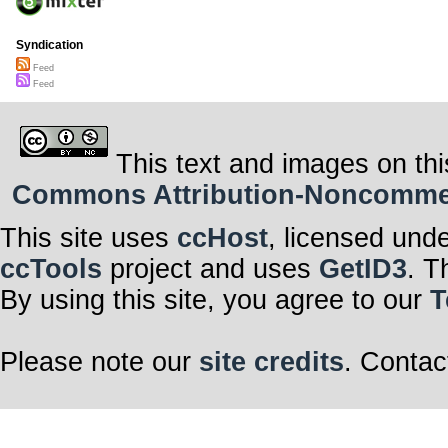
Syndication
Feed
Feed
This text and images on thi
Commons Attribution-Noncommerci
This site uses
ccHost
, licensed und
ccTools
project and uses
GetID3
. T
By using this site, you agree to our
T
Please note our
site credits
. Contac