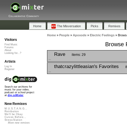
Collaborative Community
Home
The Mixversation
Picks
Remixes
Home
»
People
»
Apoxode
»
Electric Feelings
»
Browse
Visitors
Browse P
Find Music
Forums
About
Rave
Looking for...?
items: 29
...
Artists
thatcrazylittleasian's Favorites
i
Log In
Register
...
Search our archives for
music for your video,
podcast or school project
at
dig.ccMixter
New Remixes
M.U.S.T.A.N.G...
Retribution
We'll be Okay
Curves Before...
StressStation
More new remixes