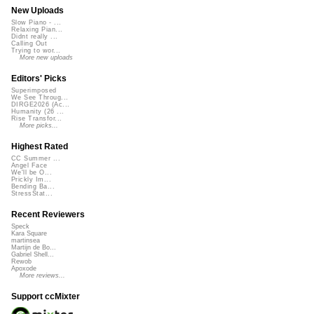
New Uploads
Slow Piano - ...
Relaxing Pian...
Didnt really ...
Calling Out
Trying to wor...
More new uploads
Editors' Picks
Superimposed
We See Throug...
DIRGE2026 (Ac...
Humanity (26 ...
Rise Transfor...
More picks...
Highest Rated
CC Summer ...
Angel Face
We'll be O...
Prickly Im...
Bending Ba...
StressStat...
Recent Reviewers
Speck
Kara Square
martinsea
Martijn de Bo...
Gabriel Shell...
Rewob
Apoxode
More reviews...
Support ccMixter