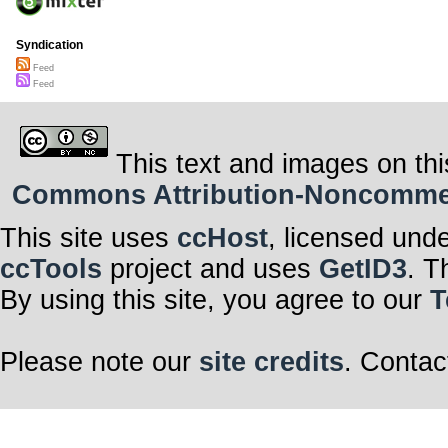
Syndication
Feed
Feed
This text and images on thi
Commons Attribution-Noncommerci
This site uses
ccHost
, licensed und
ccTools
project and uses
GetID3
. T
By using this site, you agree to our
T
Please note our
site credits
. Contac