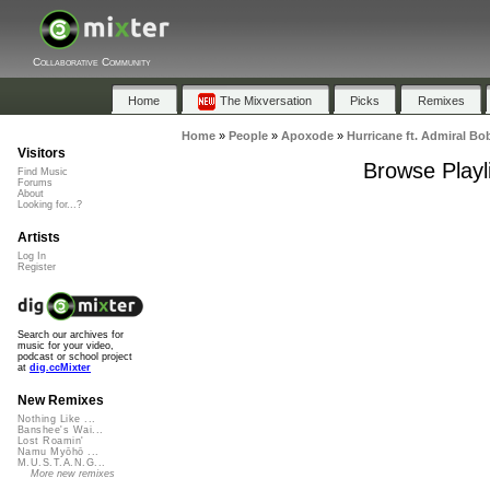
Collaborative Community
Home
The Mixversation
Picks
Remixes
Home
»
People
»
Apoxode
»
Hurricane ft. Admiral Bo
Visitors
Browse Playli
Find Music
Forums
About
Looking for...?
Artists
Log In
Register
Search our archives for
music for your video,
podcast or school project
at
dig.ccMixter
New Remixes
Nothing Like ...
Banshee's Wai...
Lost Roamin'
Namu Myōhō ...
M.U.S.T.A.N.G...
More new remixes