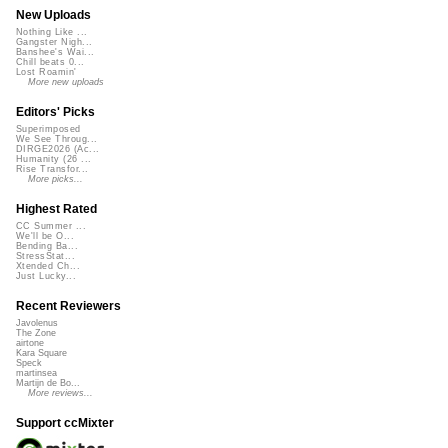
New Uploads
Nothing Like ...
Gangster Nigh...
Banshee's Wai...
Chill beats 0...
Lost Roamin'
More new uploads
Editors' Picks
Superimposed
We See Throug...
DIRGE2026 (Ac...
Humanity (26 ...
Rise Transfor...
More picks...
Highest Rated
CC Summer ...
We'll be O...
Bending Ba...
StressStat...
Xtended Ch...
Just Lucky...
Recent Reviewers
Javolenus
The Zone
airtone
Kara Square
Speck
martinsea
Martijn de Bo...
More reviews...
Support ccMixter