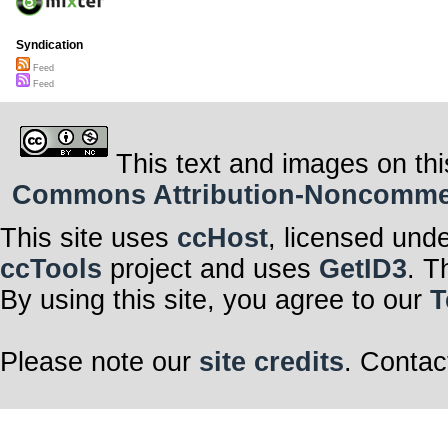
Syndication
Feed
Feed
This text and images on thi
Commons Attribution-Noncommerci
This site uses
ccHost
, licensed und
ccTools
project and uses
GetID3
. T
By using this site, you agree to our
T
Please note our
site credits
. Contac