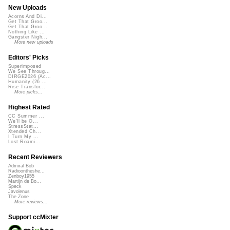
New Uploads
Acorns And Di...
Get That Groo...
Get That Groo...
Nothing Like ...
Gangster Nigh...
More new uploads
Editors' Picks
Superimposed
We See Throug...
DIRGE2026 (Ac...
Humanity (26 ...
Rise Transfor...
More picks...
Highest Rated
CC Summer ...
We'll be O...
StressStat...
Xtended Ch...
I Turn My ...
Lost Roami...
Recent Reviewers
Admiral Bob
Radioontheshe...
Zenboy1955
Martijn de Bo...
Speck
Javolenus
The Zone
More reviews...
Support ccMixter