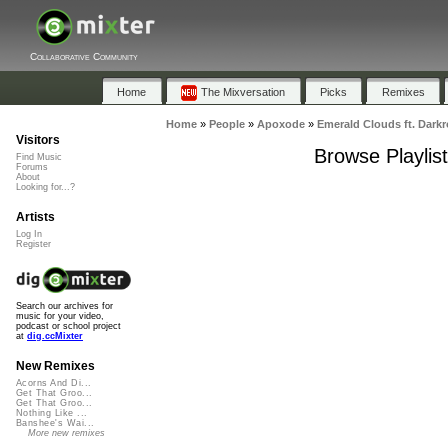
Collaborative Community
Home
The Mixversation
Picks
Remixes
Home
»
People
»
Apoxode
»
Emerald Clouds ft. Dark
Visitors
Browse Playlis
Find Music
Forums
About
Looking for...?
Artists
Log In
Register
Search our archives for
music for your video,
podcast or school project
at
dig.ccMixter
New Remixes
Acorns And Di...
Get That Groo...
Get That Groo...
Nothing Like ...
Banshee's Wai...
More new remixes