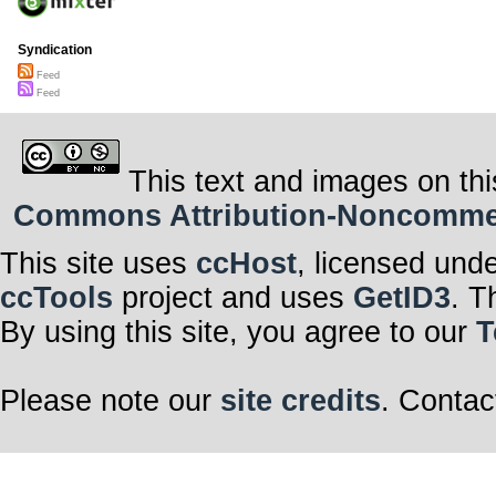
Syndication
Feed
Feed
This text and images on thi
Commons Attribution-Noncommerci
This site uses
ccHost
, licensed und
ccTools
project and uses
GetID3
. T
By using this site, you agree to our
T
Please note our
site credits
. Contac