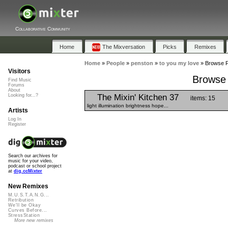
Collaborative Community
Home
The Mixversation
Picks
Remixes
Home
»
People
»
penston
»
to you my love
»
Browse Pl
Visitors
Browse 
Find Music
Forums
About
The Mixin' Kitchen 37
Looking for...?
items: 15
light illumination brightness hope...
Artists
Log In
Register
Search our archives for
music for your video,
podcast or school project
at
dig.ccMixter
New Remixes
M.U.S.T.A.N.G...
Retribution
We'll be Okay
Curves Before...
StressStation
More new remixes