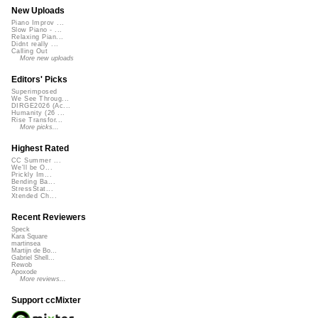
New Uploads
Piano Improv ...
Slow Piano - ...
Relaxing Pian...
Didnt really ...
Calling Out
More new uploads
Editors' Picks
Superimposed
We See Throug...
DIRGE2026 (Ac...
Humanity (26 ...
Rise Transfor...
More picks...
Highest Rated
CC Summer ...
We'll be O...
Prickly Im...
Bending Ba...
StressStat...
Xtended Ch...
Recent Reviewers
Speck
Kara Square
martinsea
Martijn de Bo...
Gabriel Shell...
Rewob
Apoxode
More reviews...
Support ccMixter