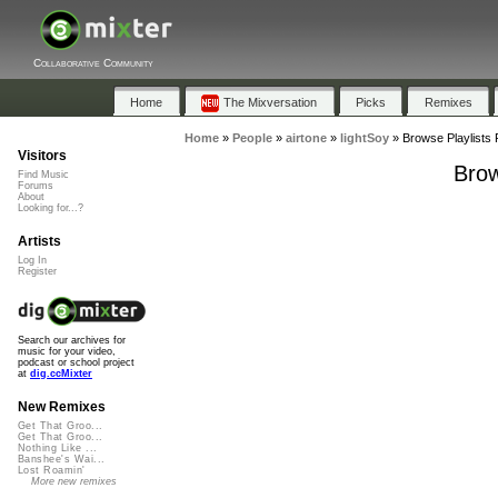
Collaborative Community
Home
The Mixversation
Picks
Remixes
Home
»
People
»
airtone
»
lightSoy
»
Browse Playlists 
Visitors
Brow
Find Music
Forums
About
Looking for...?
Artists
Log In
Register
Search our archives for
music for your video,
podcast or school project
at
dig.ccMixter
New Remixes
Get That Groo...
Get That Groo...
Nothing Like ...
Banshee's Wai...
Lost Roamin'
More new remixes