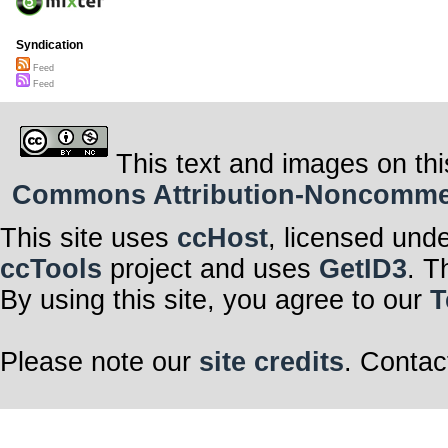
Syndication
Feed
Feed
This text and images on thi
Commons Attribution-Noncommerci
This site uses
ccHost
, licensed und
ccTools
project and uses
GetID3
. T
By using this site, you agree to our
T
Please note our
site credits
. Contac