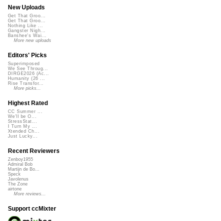
New Uploads
Get That Groo...
Get That Groo...
Nothing Like ...
Gangster Nigh...
Banshee's Wai...
More new uploads
Editors' Picks
Superimposed
We See Throug...
DIRGE2026 (Ac...
Humanity (26 ...
Rise Transfor...
More picks...
Highest Rated
CC Summer ...
We'll be O...
StressStat...
I Turn My ...
Xtended Ch...
Just Lucky...
Recent Reviewers
Zenboy1955
Admiral Bob
Martijn de Bo...
Speck
Javolenus
The Zone
airtone
More reviews...
Support ccMixter