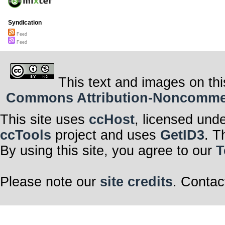
Syndication
Feed
Feed
This text and images on thi
Commons Attribution-Noncommerci
This site uses
ccHost
, licensed und
ccTools
project and uses
GetID3
. T
By using this site, you agree to our
T
Please note our
site credits
. Contac