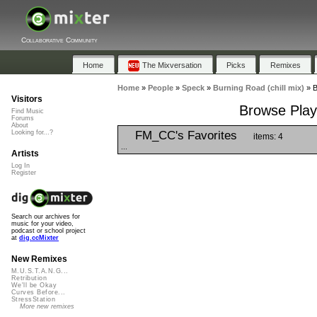
Collaborative Community
Home
The Mixversation
Picks
Remixes
Home
»
People
»
Speck
»
Burning Road (chill mix)
»
B
Visitors
Browse Playl
Find Music
Forums
About
FM_CC's Favorites
Looking for...?
items: 4
...
Artists
Log In
Register
Search our archives for
music for your video,
podcast or school project
at
dig.ccMixter
New Remixes
M.U.S.T.A.N.G...
Retribution
We'll be Okay
Curves Before...
StressStation
More new remixes