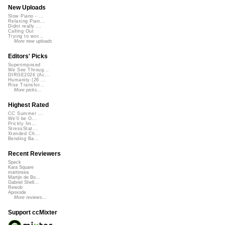
New Uploads
Slow Piano - ...
Relaxing Pian...
Didnt really ...
Calling Out
Trying to wor...
More new uploads
Editors' Picks
Superimposed
We See Throug...
DIRGE2026 (Ac...
Humanity (26 ...
Rise Transfor...
More picks...
Highest Rated
CC Summer ...
We'll be O...
Prickly Im...
StressStat...
Xtended Ch...
Bending Ba...
Recent Reviewers
Speck
Kara Square
martinsea
Martijn de Bo...
Gabriel Shell...
Rewob
Apoxode
More reviews...
Support ccMixter