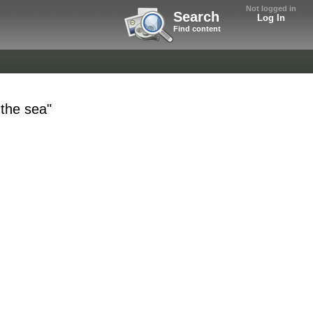
Not logged in
Search
Log In
Find content
 the sea"