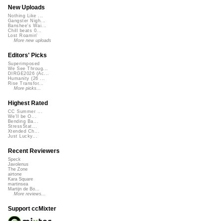
New Uploads
Nothing Like ...
Gangster Nigh...
Banshee's Wai...
Chill beats 0...
Lost Roamin'
More new uploads
Editors' Picks
Superimposed
We See Throug...
DIRGE2026 (Ac...
Humanity (26 ...
Rise Transfor...
More picks...
Highest Rated
CC Summer ...
We'll be O...
Bending Ba...
StressStat...
Xtended Ch...
Just Lucky...
Recent Reviewers
Speck
Javolenus
The Zone
airtone
Kara Square
martinsea
Martijn de Bo...
More reviews...
Support ccMixter