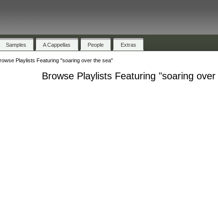
Samples
A Cappellas
People
Extras
rowse Playlists Featuring "soaring over the sea"
Browse Playlists Featuring "soaring over