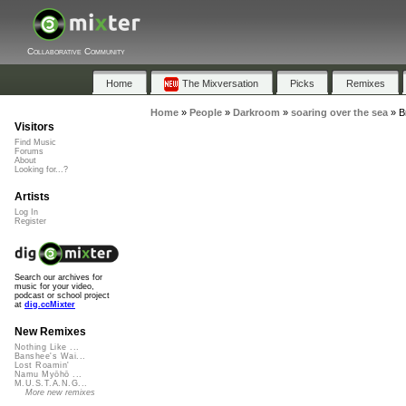
Collaborative Community
Home
The Mixversation
Picks
Remixes
Home
»
People
»
Darkroom
»
soaring over the sea
»
B
Visitors
Find Music
Forums
About
Looking for...?
Artists
Log In
Register
Search our archives for
music for your video,
podcast or school project
at
dig.ccMixter
New Remixes
Nothing Like ...
Banshee's Wai...
Lost Roamin'
Namu Myōhō ...
M.U.S.T.A.N.G...
More new remixes