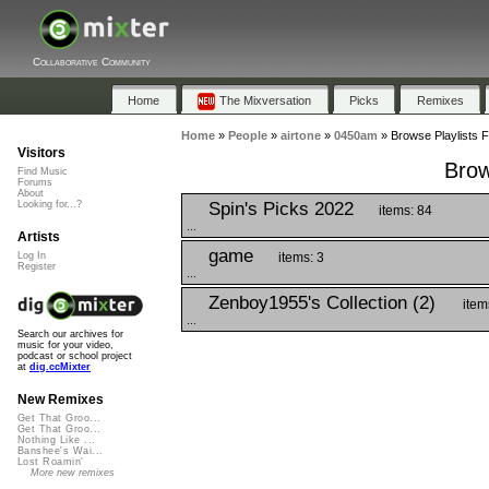
Collaborative Community
Home
The Mixversation
Picks
Remixes
Home
»
People
»
airtone
»
0450am
»
Browse Playlists 
Visitors
Brow
Find Music
Forums
About
Spin's Picks 2022
Looking for...?
items: 84
...
Artists
game
items: 3
Log In
Register
...
Zenboy1955's Collection (2)
item
...
Search our archives for
music for your video,
podcast or school project
at
dig.ccMixter
New Remixes
Get That Groo...
Get That Groo...
Nothing Like ...
Banshee's Wai...
Lost Roamin'
More new remixes