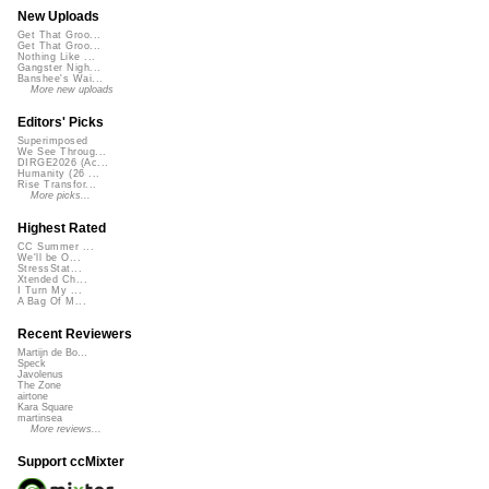
New Uploads
Get That Groo...
Get That Groo...
Nothing Like ...
Gangster Nigh...
Banshee's Wai...
More new uploads
Editors' Picks
Superimposed
We See Throug...
DIRGE2026 (Ac...
Humanity (26 ...
Rise Transfor...
More picks...
Highest Rated
CC Summer ...
We'll be O...
StressStat...
Xtended Ch...
I Turn My ...
A Bag Of M...
Recent Reviewers
Martijn de Bo...
Speck
Javolenus
The Zone
airtone
Kara Square
martinsea
More reviews...
Support ccMixter