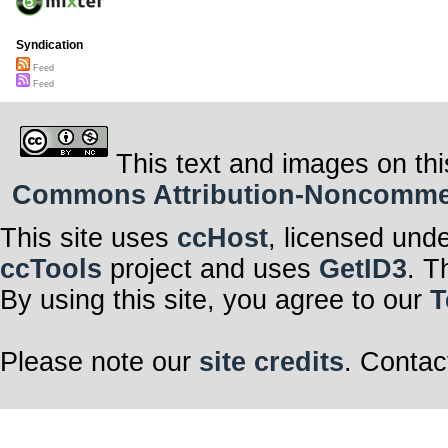
Syndication
Feed
Feed
This text and images on thi
Commons Attribution-Noncommerci
This site uses
ccHost
, licensed und
ccTools
project and uses
GetID3
. T
By using this site, you agree to our
T
Please note our
site credits
. Contac