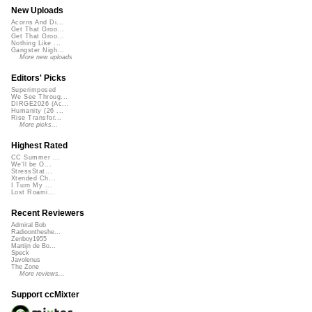
New Uploads
Acorns And Di...
Get That Groo...
Get That Groo...
Nothing Like ...
Gangster Nigh...
More new uploads
Editors' Picks
Superimposed
We See Throug...
DIRGE2026 (Ac...
Humanity (26 ...
Rise Transfor...
More picks...
Highest Rated
CC Summer ...
We'll be O...
StressStat...
Xtended Ch...
I Turn My ...
Lost Roami...
Recent Reviewers
Admiral Bob
Radioontheshe...
Zenboy1955
Martijn de Bo...
Speck
Javolenus
The Zone
More reviews...
Support ccMixter