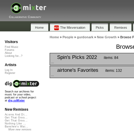
Collaborative Community
Home
The Mixversation
Picks
Remixes
Home
»
People
»
gurdonark
»
New Growth
»
Browse Pl
Visitors
Browse
Find Music
Forums
About
Spin's Picks 2022
Looking for...?
items: 84
...
Artists
airtone's Favorites
items: 132
Log In
Register
...
Search our archives for
music for your video,
podcast or school project
at
dig.ccMixter
New Remixes
Acorns And Di...
Get That Groo...
Get That Groo...
Nothing Like ...
Banshee's Wai...
More new remixes