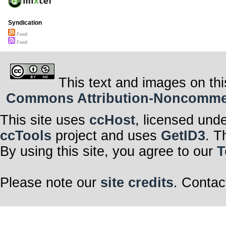
Syndication
Feed
Feed
This text and images on thi
Commons Attribution-Noncommerci
This site uses
ccHost
, licensed und
ccTools
project and uses
GetID3
. T
By using this site, you agree to our
T
Please note our
site credits
. Contac