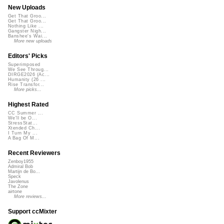
New Uploads
Get That Groo...
Get That Groo...
Nothing Like ...
Gangster Nigh...
Banshee's Wai...
More new uploads
Editors' Picks
Superimposed
We See Throug...
DIRGE2026 (Ac...
Humanity (26 ...
Rise Transfor...
More picks...
Highest Rated
CC Summer ...
We'll be O...
StressStat...
Xtended Ch...
I Turn My ...
A Bag Of M...
Recent Reviewers
Zenboy1955
Admiral Bob
Martijn de Bo...
Speck
Javolenus
The Zone
airtone
More reviews...
Support ccMixter