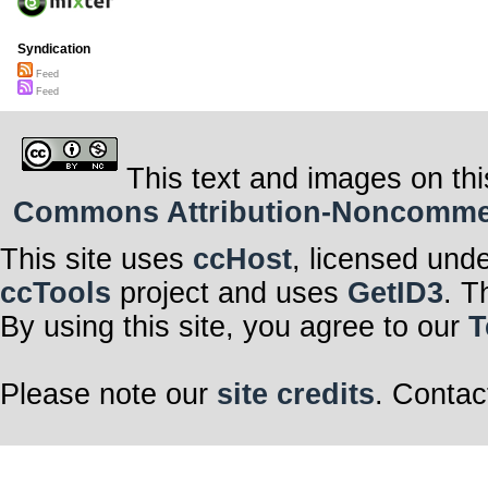
Syndication
Feed
Feed
This text and images on thi
Commons Attribution-Noncommerci
This site uses
ccHost
, licensed und
ccTools
project and uses
GetID3
. T
By using this site, you agree to our
T
Please note our
site credits
. Contac