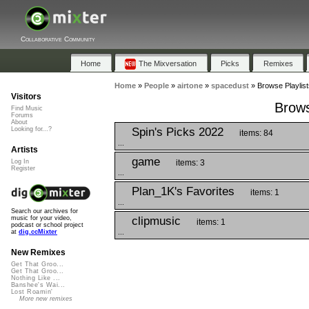
Collaborative Community
Home
The Mixversation
Picks
Remixes
Home
»
People
»
airtone
»
spacedust
»
Browse Playlist
Visitors
Brows
Find Music
Forums
About
Spin's Picks 2022
Looking for...?
items: 84
...
Artists
game
items: 3
Log In
Register
...
Plan_1K's Favorites
items: 1
...
Search our archives for
clipmusic
music for your video,
items: 1
podcast or school project
...
at
dig.ccMixter
New Remixes
Get That Groo...
Get That Groo...
Nothing Like ...
Banshee's Wai...
Lost Roamin'
More new remixes