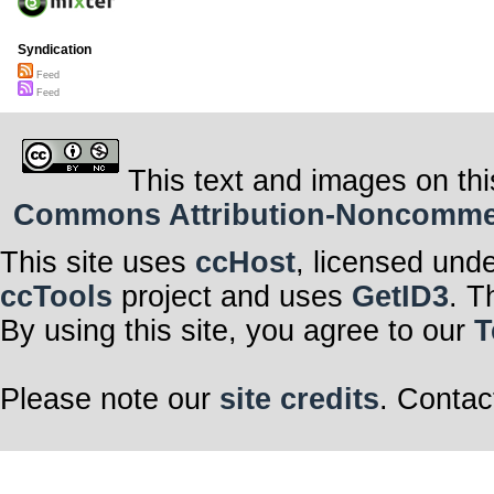
Syndication
Feed
Feed
This text and images on thi
Commons Attribution-Noncommerci
This site uses
ccHost
, licensed und
ccTools
project and uses
GetID3
. T
By using this site, you agree to our
T
Please note our
site credits
. Contac