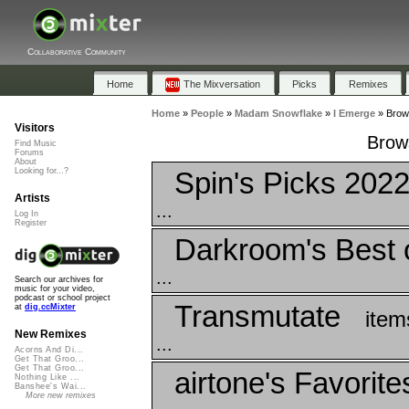
Collaborative Community
Home
The Mixversation
Picks
Remixes
Home
»
People
»
Madam Snowflake
»
I Emerge
»
Brows
Visitors
Brows
Find Music
Forums
About
Spin's Picks 202
Looking for...?
Artists
...
Log In
Register
Darkroom's Best 
...
Search our archives for
music for your video,
podcast or school project
Transmutate
at
dig.ccMixter
item
New Remixes
...
Acorns And Di...
Get That Groo...
Get That Groo...
airtone's Favorite
Nothing Like ...
Banshee's Wai...
More new remixes