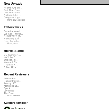
...
New Uploads
Acorns And Di...
Get That Groo...
Get That Groo...
Nothing Like ...
Gangster Nigh...
More new uploads
Editors' Picks
Superimposed
We See Throug...
DIRGE2026 (Ac...
Humanity (26 ...
Rise Transfor...
More picks...
Highest Rated
CC Summer ...
We'll be O...
StressStat...
Xtended Ch...
I Turn My ...
A Bag Of M...
Recent Reviewers
Admiral Bob
Radioontheshe...
Zenboy1955
Martijn de Bo...
Speck
Javolenus
The Zone
More reviews...
Support ccMixter