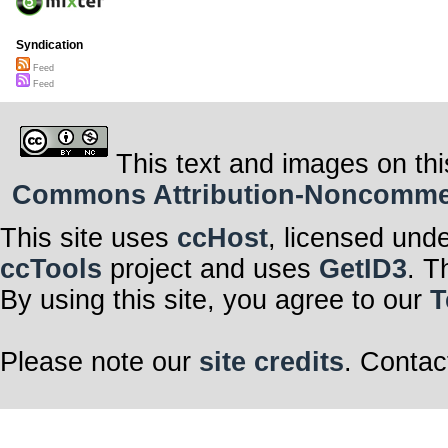
Syndication
Feed
Feed
This text and images on thi
Commons Attribution-Noncommerci
This site uses
ccHost
, licensed und
ccTools
project and uses
GetID3
. T
By using this site, you agree to our
T
Please note our
site credits
. Contac