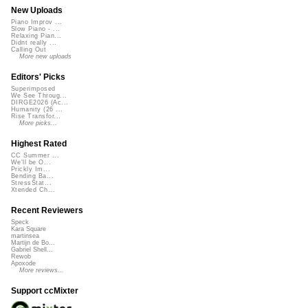
New Uploads
Piano Improv ...
Slow Piano - ...
Relaxing Pian...
Didnt really ...
Calling Out
More new uploads
Editors' Picks
Superimposed
We See Throug...
DIRGE2026 (Ac...
Humanity (26 ...
Rise Transfor...
More picks...
Highest Rated
CC Summer ...
We'll be O...
Prickly Im...
Bending Ba...
StressStat...
Xtended Ch...
Recent Reviewers
Speck
Kara Square
martinsea
Martijn de Bo...
Gabriel Shell...
Rewob
Apoxode
More reviews...
Support ccMixter