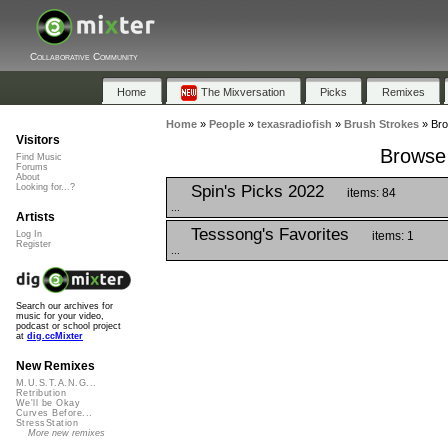
Collaborative Community
Home
The Mixversation
Picks
Remixes
Home
»
People
»
texasradiofish
»
Brush Strokes
»
Bro
Visitors
Browse 
Find Music
Forums
About
Spin's Picks 2022
Looking for...?
items: 84
...
Artists
Tesssong's Favorites
items: 1
Log In
Register
...
Search our archives for
music for your video,
podcast or school project
at
dig.ccMixter
New Remixes
M.U.S.T.A.N.G...
Retribution
We'll be Okay
Curves Before...
StressStation
More new remixes