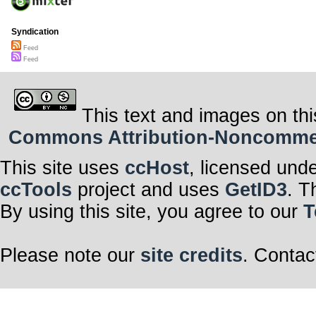
Syndication
Feed
Feed
This text and images on thi
Commons Attribution-Noncommerci
This site uses
ccHost
, licensed und
ccTools
project and uses
GetID3
. T
By using this site, you agree to our
T
Please note our
site credits
. Contac