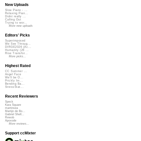
New Uploads
Slow Piano - ...
Relaxing Pian...
Didnt really ...
Calling Out
Trying to wor...
More new uploads
Editors' Picks
Superimposed
We See Throug...
DIRGE2026 (Ac...
Humanity (26 ...
Rise Transfor...
More picks...
Highest Rated
CC Summer ...
Angel Face
We'll be O...
Prickly Im...
Bending Ba...
StressStat...
Recent Reviewers
Speck
Kara Square
martinsea
Martijn de Bo...
Gabriel Shell...
Rewob
Apoxode
More reviews...
Support ccMixter