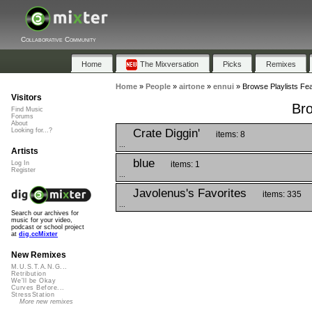
Collaborative Community
Home
The Mixversation
Picks
Remixes
Home
»
People
»
airtone
»
ennui
»
Browse Playlists Fea
Visitors
Bro
Find Music
Forums
About
Crate Diggin'
Looking for...?
items: 8
...
Artists
blue
items: 1
Log In
Register
...
Javolenus's Favorites
items: 335
...
Search our archives for
music for your video,
podcast or school project
at
dig.ccMixter
New Remixes
M.U.S.T.A.N.G...
Retribution
We'll be Okay
Curves Before...
StressStation
More new remixes