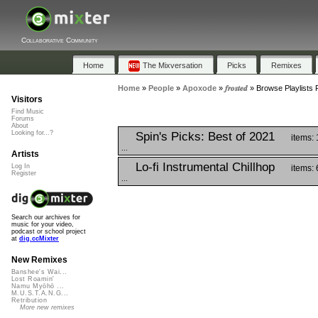
Collaborative Community
Home
The Mixversation
Picks
Remixes
Home
»
People
»
Apoxode
»
𝒇𝒓𝒐𝒔𝒕𝒆𝒅
»
Browse Playlists Feat
Visitors
Find Music
Forums
About
Looking for...?
Spin's Picks: Best of 2021
items:
...
Artists
Lo-fi Instrumental Chillhop
Log In
items: 
Register
...
Search our archives for
music for your video,
podcast or school project
at
dig.ccMixter
New Remixes
Banshee's Wai...
Lost Roamin'
Namu Myōhō ...
M.U.S.T.A.N.G...
Retribution
More new remixes