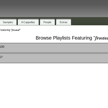
Samples
A Cappellas
People
Extras
uring "𝒇𝒓𝒐𝒔𝒕𝒆𝒅"
Browse Playlists Featuring "𝒇𝒓𝒐𝒔𝒕𝒆
 100
67