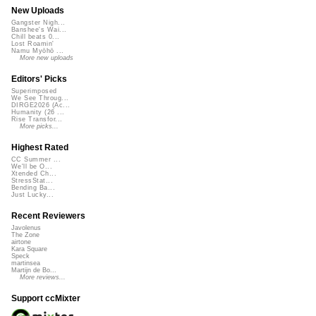
New Uploads
Gangster Nigh...
Banshee's Wai...
Chill beats 0...
Lost Roamin'
Namu Myōhō ...
More new uploads
Editors' Picks
Superimposed
We See Throug...
DIRGE2026 (Ac...
Humanity (26 ...
Rise Transfor...
More picks...
Highest Rated
CC Summer ...
We'll be O...
Xtended Ch...
StressStat...
Bending Ba...
Just Lucky...
Recent Reviewers
Javolenus
The Zone
airtone
Kara Square
Speck
martinsea
Martijn de Bo...
More reviews...
Support ccMixter