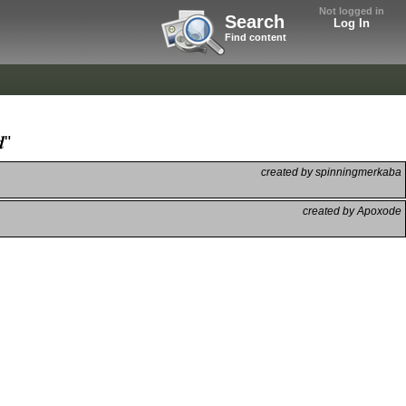
Not logged in
Search
Log In
Find content
"
created by spinningmerkaba
created by Apoxode