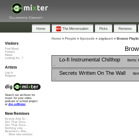
Collaborative Community
Home
The Mixversation
Picks
Remixes
Home
»
People
»
Apoxode
»
𝙭𝘢𝒑𝒉𝒐𝙤𝘯
»
Browse Playlists
Visitors
Brows
Find Music
Forums
About
Looking for...?
Lo-fi Instrumental Chillhop
items: 
...
Artists
Secrets Written On The Wall
Log In
ite
Register
...
Search our archives for
music for your video,
podcast or school project
at
dig.ccMixter
New Remixes
Acorns And Di...
Get That Groo...
Get That Groo...
Nothing Like ...
Banshee's Wai...
More new remixes