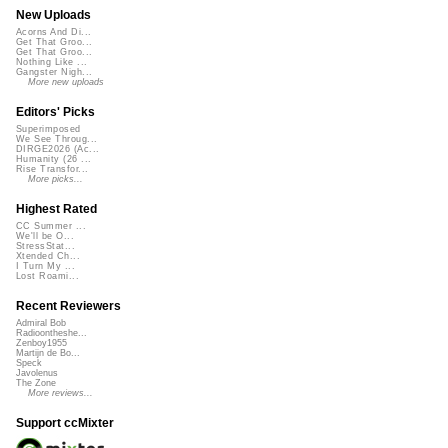
New Uploads
Acorns And Di...
Get That Groo...
Get That Groo...
Nothing Like ...
Gangster Nigh...
More new uploads
Editors' Picks
Superimposed
We See Throug...
DIRGE2026 (Ac...
Humanity (26 ...
Rise Transfor...
More picks...
Highest Rated
CC Summer ...
We'll be O...
StressStat...
Xtended Ch...
I Turn My ...
Lost Roami...
Recent Reviewers
Admiral Bob
Radioontheshe...
Zenboy1955
Martijn de Bo...
Speck
Javolenus
The Zone
More reviews...
Support ccMixter