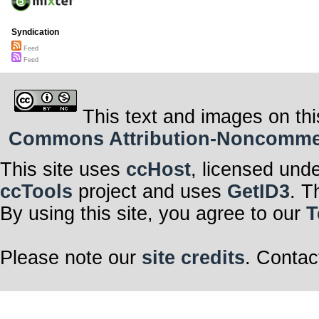
Syndication
Feed
Feed
This text and images on thi
Commons Attribution-Noncommerci
This site uses
ccHost
, licensed und
ccTools
project and uses
GetID3
. T
By using this site, you agree to our
T
Please note our
site credits
. Contac