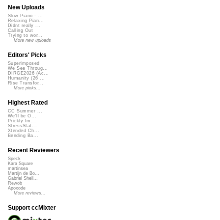
New Uploads
Slow Piano - ...
Relaxing Pian...
Didnt really ...
Calling Out
Trying to wor...
More new uploads
Editors' Picks
Superimposed
We See Throug...
DIRGE2026 (Ac...
Humanity (26 ...
Rise Transfor...
More picks...
Highest Rated
CC Summer ...
We'll be O...
Prickly Im...
StressStat...
Xtended Ch...
Bending Ba...
Recent Reviewers
Speck
Kara Square
martinsea
Martijn de Bo...
Gabriel Shell...
Rewob
Apoxode
More reviews...
Support ccMixter