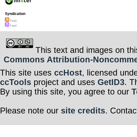
Syndication
Feed
Feed
This text and images on thi
Commons Attribution-Noncommerci
This site uses
ccHost
, licensed und
ccTools
project and uses
GetID3
. T
By using this site, you agree to our
T
Please note our
site credits
. Contac