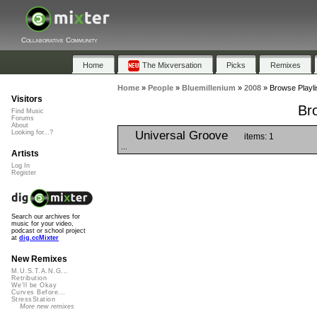
Collaborative Community
Home
The Mixversation
Picks
Remixes
Home
»
People
»
Bluemillenium
»
2008
»
Browse Playli
Visitors
Br
Find Music
Forums
About
Universal Groove
Looking for...?
items: 1
...
Artists
Log In
Register
Search our archives for
music for your video,
podcast or school project
at
dig.ccMixter
New Remixes
M.U.S.T.A.N.G...
Retribution
We'll be Okay
Curves Before...
StressStation
More new remixes