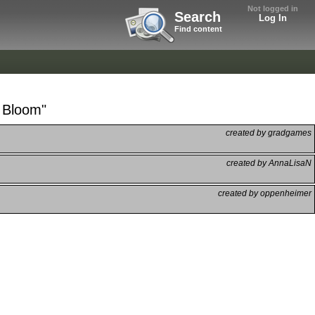
Not logged in
Search
Log In
Find content
r Bloom"
created by gradgames
created by AnnaLisaN
created by oppenheimer