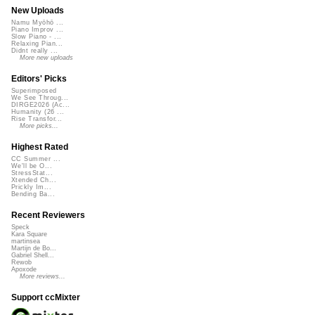
New Uploads
Namu Myōhō ...
Piano Improv ...
Slow Piano - ...
Relaxing Pian...
Didnt really ...
More new uploads
Editors' Picks
Superimposed
We See Throug...
DIRGE2026 (Ac...
Humanity (26 ...
Rise Transfor...
More picks...
Highest Rated
CC Summer ...
We'll be O...
StressStat...
Xtended Ch...
Prickly Im...
Bending Ba...
Recent Reviewers
Speck
Kara Square
martinsea
Martijn de Bo...
Gabriel Shell...
Rewob
Apoxode
More reviews...
Support ccMixter