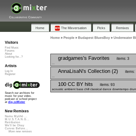
Collaborative Community
Home
The Mixversation
Picks
Remixes
Home
»
People
»
Budapest BluesBoy
»
Underwater B
Visitors
Find Music
Forums
About
gradgames's Favorites
Looking for...?
items: 3
...
Artists
AnnaLisaN's Collection (2)
items:
Log In
Register
...
100 CC BY hits
items: 93
acoustic ambient bass chill classical dance downtempo drums
Search our archives for
music for your video,
podcast or school project
at
dig.ccMixter
New Remixes
Namu Myōhō ...
M.U.S.T.A.N.G...
Retribution
We'll be Okay
Curves Before...
More new remixes