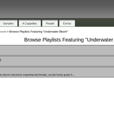
Samples
A Cappellas
People
Extras
loom
»
Browse Playlists Featuring "Underwater Bloom"
Browse Playlists Featuring "Underwate
 1
 electro electronic experimental female_vocals funky guitar h...