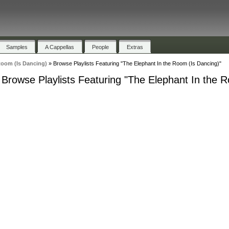
Samples
A Cappellas
People
Extras
Room (Is Dancing)
»
Browse Playlists Featuring "The Elephant In the Room (Is Dancing)"
Browse Playlists Featuring "The Elephant In the 