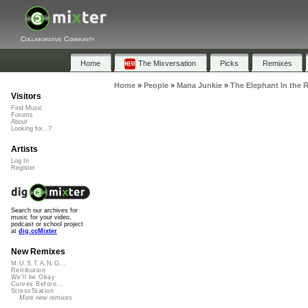
Collaborative Community
Home
The Mixversation
Picks
Remixes
Home
»
People
»
Mana Junkie
»
The Elephant In the 
Visitors
Find Music
Forums
About
Looking for...?
Artists
Log In
Register
Search our archives for
music for your video,
podcast or school project
at
dig.ccMixter
New Remixes
M.U.S.T.A.N.G...
Retribution
We'll be Okay
Curves Before...
StressStation
More new remixes