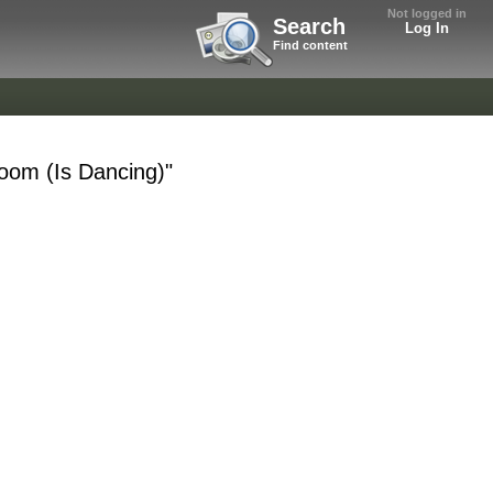
Not logged in
Search
Log In
Find content
Room (Is Dancing)"