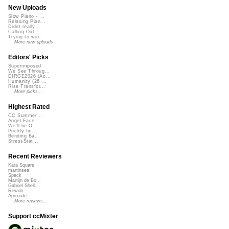
New Uploads
Slow Piano - ...
Relaxing Pian...
Didnt really ...
Calling Out
Trying to wor...
More new uploads
Editors' Picks
Superimposed
We See Throug...
DIRGE2026 (Ac...
Humanity (26 ...
Rise Transfor...
More picks...
Highest Rated
CC Summer ...
Angel Face
We'll be O...
Prickly Im...
Bending Ba...
StressStat...
Recent Reviewers
Kara Square
martinsea
Speck
Martijn de Bo...
Gabriel Shell...
Rewob
Apoxode
More reviews...
Support ccMixter