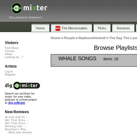
Collaborative Community
Home
The Mixversation
Picks
Remixes
Home
»
People
»
Radioontheshelf
»
The Day The Las
Visitors
Browse Playlist
Find Music
Forums
About
WHALE SONGS
Looking for...?
items: 18
...
Artists
Log In
Register
Search our archives for
music for your video,
podcast or school project
at
dig.ccMixter
New Remixes
Acorns And Di...
Get That Groo...
Get That Groo...
Nothing Like ...
Banshee's Wai...
More new remixes