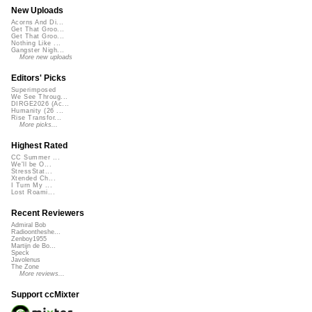
New Uploads
Acorns And Di...
Get That Groo...
Get That Groo...
Nothing Like ...
Gangster Nigh...
More new uploads
Editors' Picks
Superimposed
We See Throug...
DIRGE2026 (Ac...
Humanity (26 ...
Rise Transfor...
More picks...
Highest Rated
CC Summer ...
We'll be O...
StressStat...
Xtended Ch...
I Turn My ...
Lost Roami...
Recent Reviewers
Admiral Bob
Radioontheshe...
Zenboy1955
Martijn de Bo...
Speck
Javolenus
The Zone
More reviews...
Support ccMixter