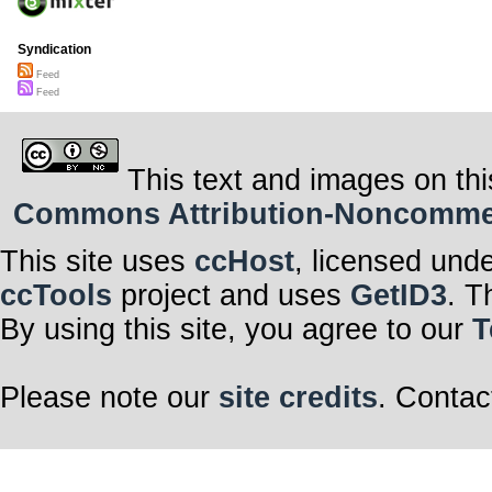
Syndication
Feed
Feed
This text and images on thi
Commons Attribution-Noncommerci
This site uses
ccHost
, licensed und
ccTools
project and uses
GetID3
. T
By using this site, you agree to our
T
Please note our
site credits
. Contac