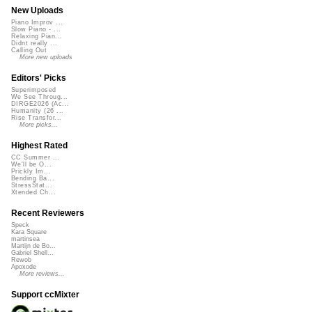
New Uploads
Piano Improv ...
Slow Piano - ...
Relaxing Pian...
Didnt really ...
Calling Out
More new uploads
Editors' Picks
Superimposed
We See Throug...
DIRGE2026 (Ac...
Humanity (26 ...
Rise Transfor...
More picks...
Highest Rated
CC Summer ...
We'll be O...
Prickly Im...
Bending Ba...
StressStat...
Xtended Ch...
Recent Reviewers
Speck
Kara Square
martinsea
Martijn de Bo...
Gabriel Shell...
Rewob
Apoxode
More reviews...
Support ccMixter