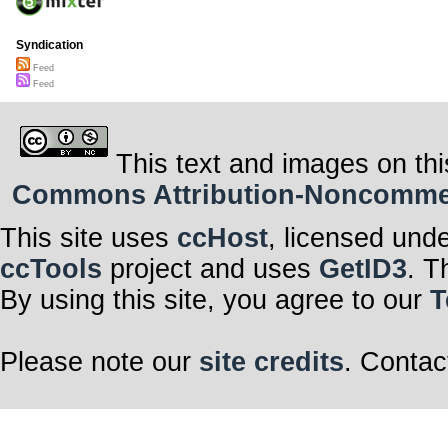
Syndication
Feed
Feed
This text and images on thi
Commons Attribution-Noncommerci
This site uses
ccHost
, licensed und
ccTools
project and uses
GetID3
. T
By using this site, you agree to our
T
Please note our
site credits
. Contac