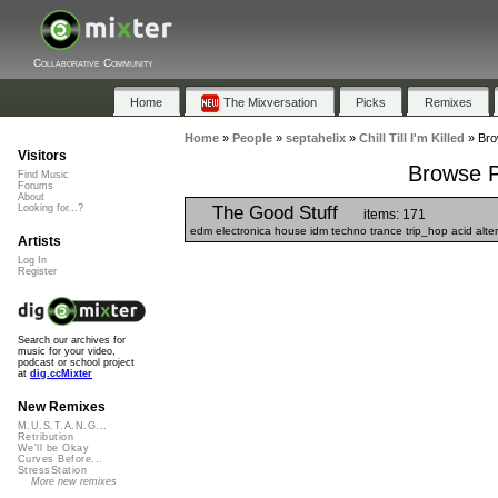
Collaborative Community
Home
The Mixversation
Picks
Remixes
Home
»
People
»
septahelix
»
Chill Till I'm Killed
»
Brow
Visitors
Browse Pl
Find Music
Forums
About
The Good Stuff
Looking for...?
items: 171
edm electronica house idm techno trance trip_hop acid altern
Artists
Log In
Register
Search our archives for
music for your video,
podcast or school project
at
dig.ccMixter
New Remixes
M.U.S.T.A.N.G...
Retribution
We'll be Okay
Curves Before...
StressStation
More new remixes